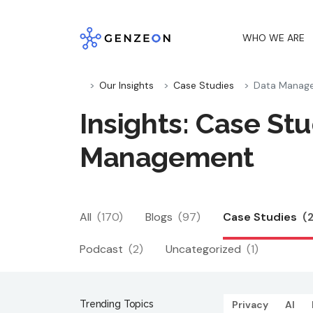
Skip
to
WHO WE ARE
content
Our Insights
Case Studies
Data Manag
Insights: Case Stu
Management
All
(170)
Blogs
(97)
Case Studies
(
Podcast
(2)
Uncategorized
(1)
Trending Topics
Privacy
AI