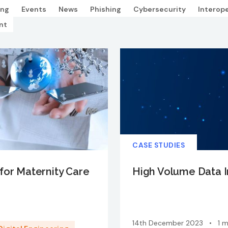
ing
Events
News
Phishing
Cybersecurity
Interope
nt
CASE STUDIES
for Maternity Care
High Volume Data I
14th December 2023
•
1 m