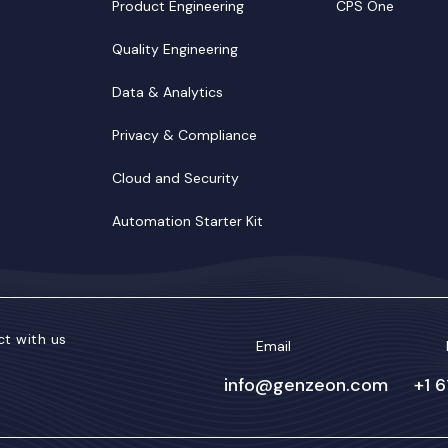
Product Engineering
CPS One
Quality Engineering
Data & Analytics
Privacy & Compliance
Cloud and Security
Automation Starter Kit
t with us
Email
info@genzeon.com
+1 
kedIn
Facebook
Twitter/X
YouTube
Instagram