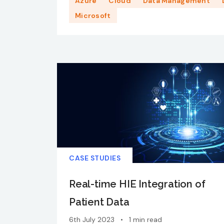
Azure
Cloud
Data Management
Microsoft
CASE STUDIES
Real-time HIE Integration of
Patient Data
6th July 2023
•
1 min read