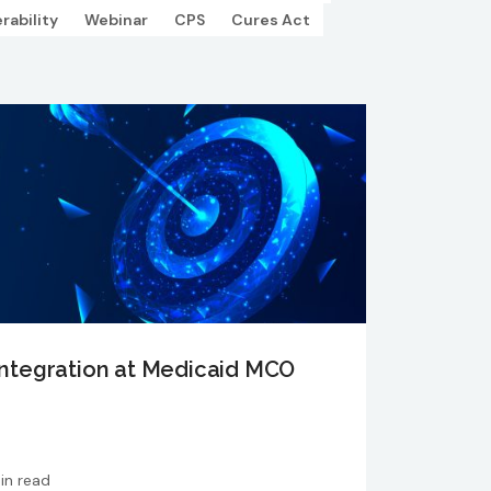
rability
Webinar
CPS
Cures Act
ntegration at Medicaid MCO
in read