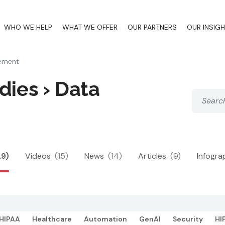
WHO WE HELP
WHAT WE OFFER
OUR PARTNERS
OUR INSIG
ement
dies › Data
29)
Videos
(15)
News
(14)
Articles
(9)
Infogra
HIPAA
Healthcare
Automation
GenAI
Security
HI