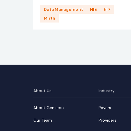
Data Management
HIE
hl7
Mirth
About Us
Industry
About Genzeon
Payers
Our Team
Providers