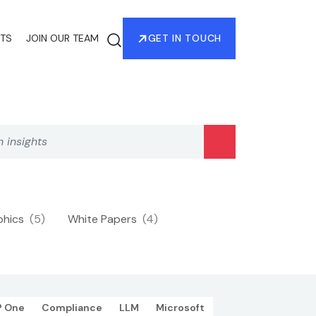
HTS
JOIN OUR TEAM
GET IN TOUCH
phics
(5)
White Papers
(4)
P One
Compliance
LLM
Microsoft