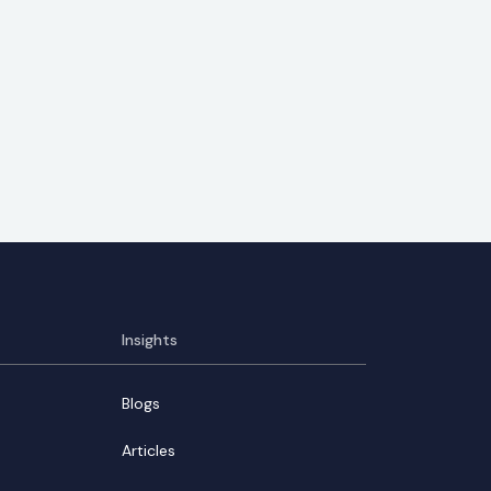
Insights
Blogs
Articles