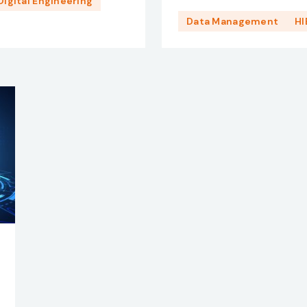
Digital Engineering
Data Management
HI