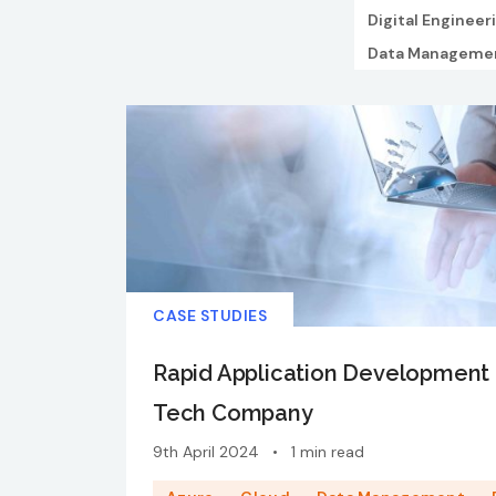
Digital Engineer
Data Manageme
CASE STUDIES
Rapid Application Development 
Tech Company
9th April 2024
•
1 min read