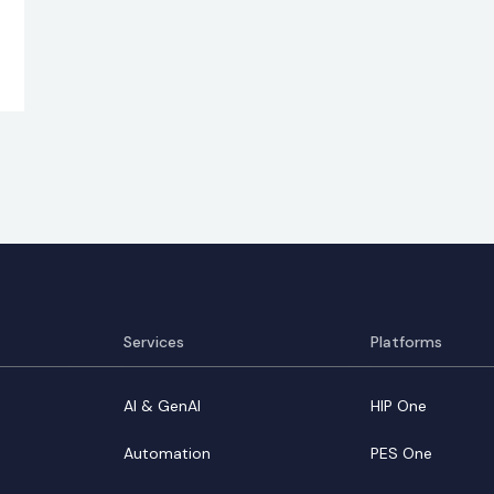
Services
Platforms
AI & GenAI
HIP One
Automation
PES One