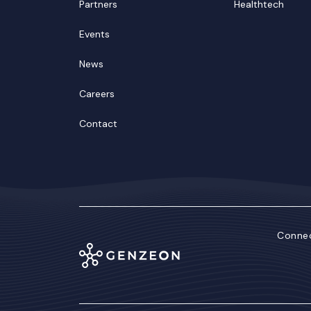
Partners
Healthtech
Events
News
Careers
Contact
Connec
Lin