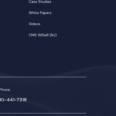
Case Studies
White Papers
Videos
CMS WISeR (NJ)
Phone
610-441-7318