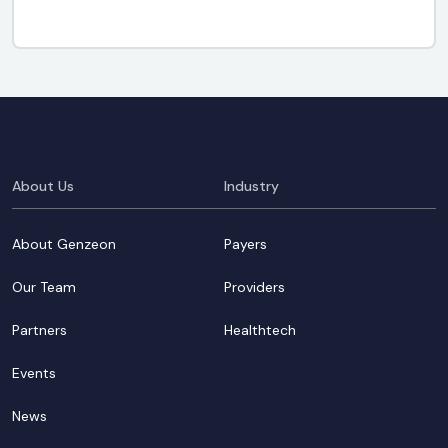
About Us
Industry
About Genzeon
Payers
Our Team
Providers
Partners
Healthtech
Events
News