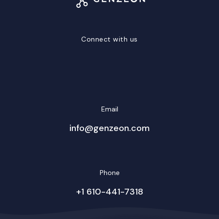
Connect with us
LinkedIn
Facebook
Twitter/X
YouTube
Instagram
Email
info@genzeon.com
Phone
+1 610-441-7318