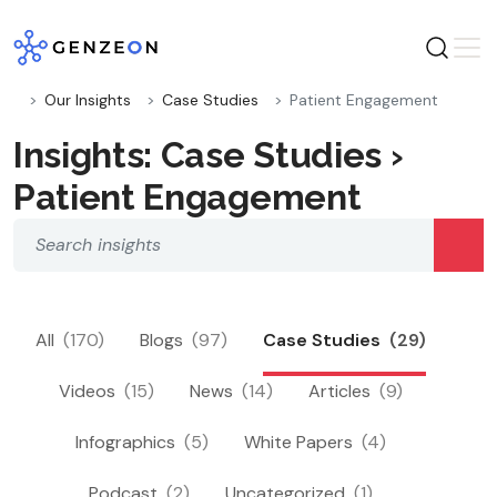
Skip
to
content
Our Insights
Case Studies
Patient Engagement
Insights: Case Studies ›
Patient Engagement
All
(170)
Blogs
(97)
Case Studies
(29)
Videos
(15)
News
(14)
Articles
(9)
Infographics
(5)
White Papers
(4)
Podcast
(2)
Uncategorized
(1)