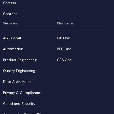
Careers
Contact
Services
Platforms
AI & GenAI
HIP One
Automation
PES One
Product Engineering
CPS One
Quality Engineering
Data & Analytics
Privacy & Compliance
Cloud and Security