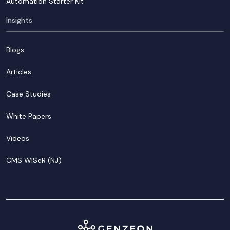
Automation Starter Kit
Insights
Blogs
Articles
Case Studies
White Papers
Videos
CMS WISeR (NJ)