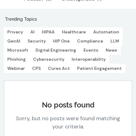
Trending Topics
Privacy
AI
HIPAA
Healthcare
Automation
GenAI
Security
HIP One
Compliance
LLM
Microsoft
Digital Engineering
Events
News
Phishing
Cybersecurity
Interoperability
Webinar
CPS
Cures Act
Patient Engagement
No posts found
Sorry, but no posts were found matching
your criteria.