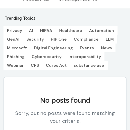
Trending Topics
Privacy
AI
HIPAA
Healthcare
Automation
GenAI
Security
HIP One
Compliance
LLM
Microsoft
Digital Engineering
Events
News
Phishing
Cybersecurity
Interoperability
Webinar
CPS
Cures Act
substance use
No posts found
Sorry, but no posts were found matching
your criteria.