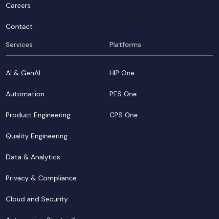
Careers
Contact
Services
Platforms
AI & GenAI
HIP One
Automation
PES One
Product Engineering
CPS One
Quality Engineering
Data & Analytics
Privacy & Compliance
Cloud and Security