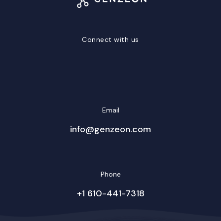
Connect with us
LinkedIn
Facebook
Twitter/X
YouTube
Instagram
Email
info@genzeon.com
Phone
+1 610-441-7318