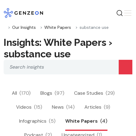
Skip
to
content
Our Insights
White Papers
substance use
Insights: White Papers ›
substance use
All
(170)
Blogs
(97)
Case Studies
(29)
Videos
(15)
News
(14)
Articles
(9)
Infographics
(5)
White Papers
(4)
Podcast
(2)
Uncategorized
(1)