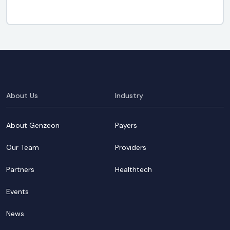
About Us
Industry
About Genzeon
Payers
Our Team
Providers
Partners
Healthtech
Events
News