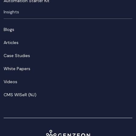
Automation Starter Kit
Insights
Blogs
Articles
Case Studies
White Papers
Videos
CMS WISeR (NJ)