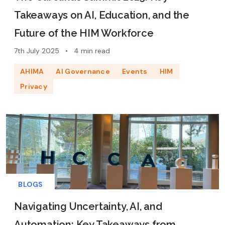
Takeaways on AI, Education, and the
Future of the HIM Workforce
7th July 2025
•
4 min read
AHIMA
AI Governance
Events
HIM
Privacy
BLOGS
Navigating Uncertainty, AI, and
Automation: Key Takeaways from