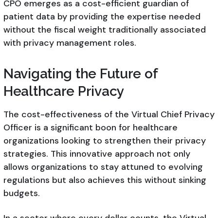
CPO emerges as a cost-efficient guardian of
patient data by providing the expertise needed
without the fiscal weight traditionally associated
with privacy management roles.
Navigating the Future of
Healthcare Privacy
The cost-effectiveness of the Virtual Chief Privacy
Officer is a significant boon for healthcare
organizations looking to strengthen their privacy
strategies. This innovative approach not only
allows organizations to stay attuned to evolving
regulations but also achieves this without sinking
budgets.