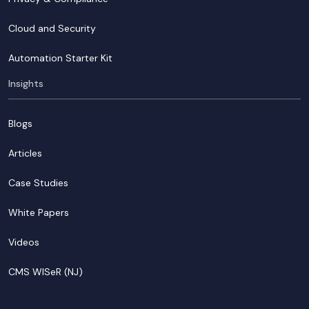
Cloud and Security
Automation Starter Kit
Insights
Blogs
Articles
Case Studies
White Papers
Videos
CMS WISeR (NJ)