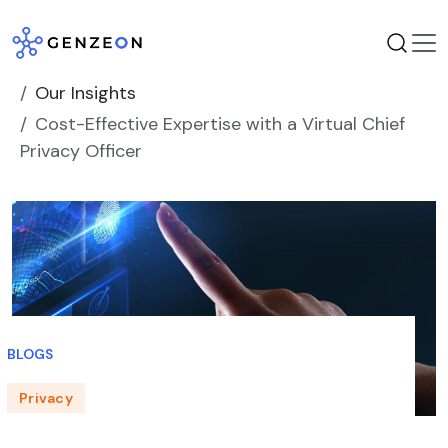
Skip
to
content
Our Insights
Cost-Effective Expertise with a Virtual Chief
Privacy Officer
BLOGS
Privacy