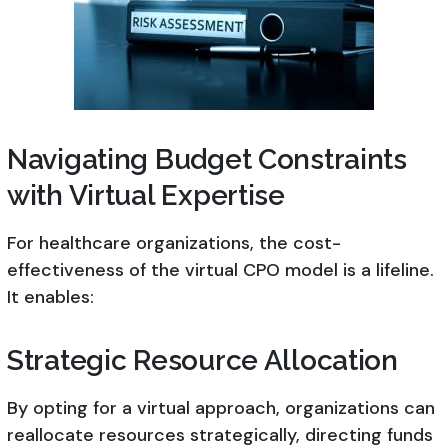
Navigating Budget Constraints
with Virtual Expertise
For healthcare organizations, the cost-
effectiveness of the virtual CPO model is a lifeline.
It enables:
Strategic Resource Allocation
By opting for a virtual approach, organizations can
reallocate resources strategically, directing funds