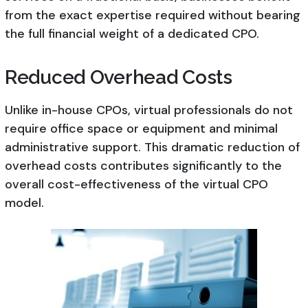
from the exact expertise required without bearing
the full financial weight of a dedicated CPO.
Reduced Overhead Costs
Unlike in-house CPOs, virtual professionals do not
require office space or equipment and minimal
administrative support. This dramatic reduction of
overhead costs contributes significantly to the
overall cost-effectiveness of the virtual CPO
model.