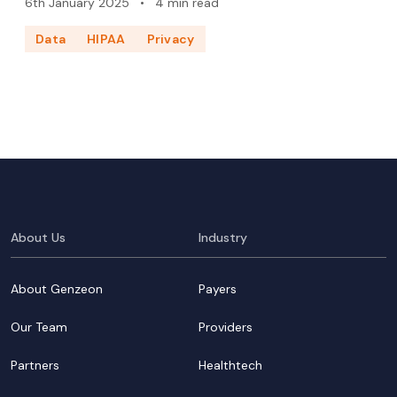
6th January 2025
•
4 min read
Data
HIPAA
Privacy
About Us
Industry
About Genzeon
Payers
Our Team
Providers
Partners
Healthtech