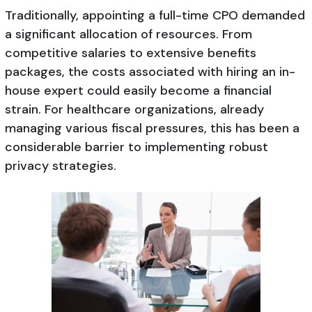
Traditionally, appointing a full-time CPO demanded
a significant allocation of resources. From
competitive salaries to extensive benefits
packages, the costs associated with hiring an in-
house expert could easily become a financial
strain. For healthcare organizations, already
managing various fiscal pressures, this has been a
considerable barrier to implementing robust
privacy strategies.