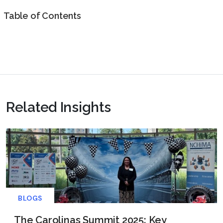
Table of Contents
Related Insights
BLOGS
The Carolinas Summit 2025: Key