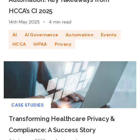
HCCA’s CI 2025
14th May 2025
•
4 min read
AI
AI Governance
Automation
Events
HCCA
HIPAA
Privacy
CASE STUDIES
Transforming Healthcare Privacy &
Compliance: A Success Story