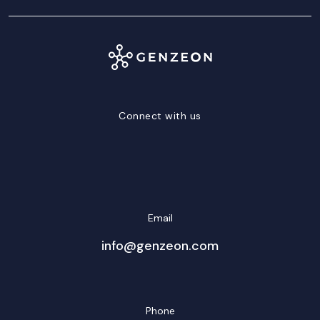
Connect with us
LinkedIn
Facebook
Twitter/X
YouTube
Instagram
Email
info@genzeon.com
Phone