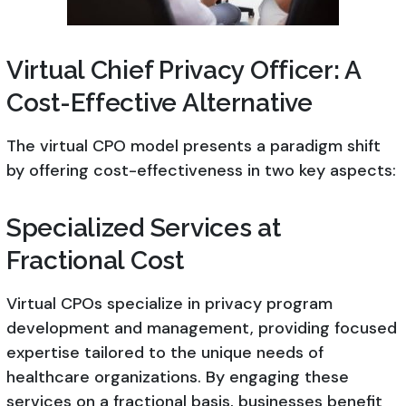
Virtual Chief Privacy Officer: A
Cost-Effective Alternative
The virtual CPO model presents a paradigm shift
by offering cost-effectiveness in two key aspects:
Specialized Services at
Fractional Cost
Virtual CPOs specialize in privacy program
development and management, providing focused
expertise tailored to the unique needs of
healthcare organizations. By engaging these
services on a fractional basis, businesses benefit