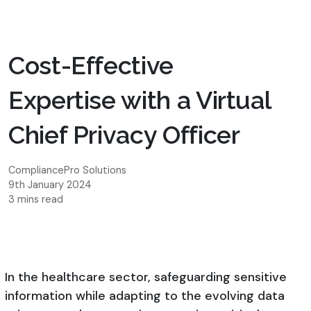
Cost-Effective
Expertise with a Virtual
Chief Privacy Officer
CompliancePro Solutions
9th January 2024
3 mins read
In the healthcare sector, safeguarding sensitive
information while adapting to the evolving data