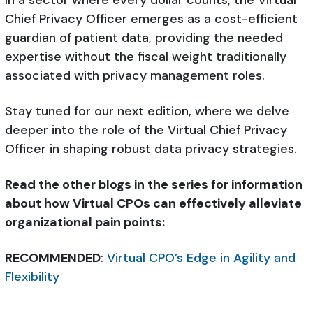
In a sector where every dollar counts, the Virtual
Chief Privacy Officer emerges as a cost-efficient
guardian of patient data, providing the needed
expertise without the fiscal weight traditionally
associated with privacy management roles.
Stay tuned for our next edition, where we delve
deeper into the role of the Virtual Chief Privacy
Officer in shaping robust data privacy strategies.
Read the other blogs in the series for information
about how Virtual CPOs can effectively alleviate
organizational pain points:
RECOMMENDED
:
Virtual CPO’s Edge in Agility and
Flexibility