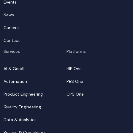
Events
News
Careers
Contact
Services
Platforms
AI & GenAI
HIP One
Automation
PES One
Product Engineering
CPS One
Quality Engineering
Data & Analytics
Privacy & Compliance