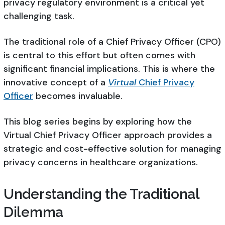
privacy regulatory environment is a critical yet
challenging task.
The traditional role of a Chief Privacy Officer (CPO)
is central to this effort but often comes with
significant financial implications. This is where the
innovative concept of a
Virtual
Chief Privacy
Officer
becomes invaluable.
This blog series begins by exploring how the
Virtual Chief Privacy Officer approach provides a
strategic and cost-effective solution for managing
privacy concerns in healthcare organizations.
Understanding the Traditional
Dilemma