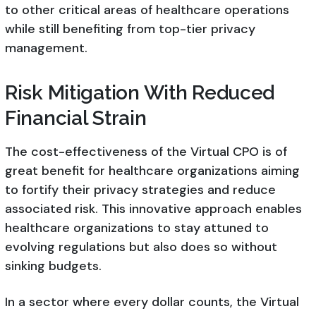
to other critical areas of healthcare operations
while still benefiting from top-tier privacy
management.
Risk Mitigation With Reduced
Financial Strain
The cost-effectiveness of the Virtual CPO is of
great benefit for healthcare organizations aiming
to fortify their privacy strategies and reduce
associated risk. This innovative approach enables
healthcare organizations to stay attuned to
evolving regulations but also does so without
sinking budgets.
In a sector where every dollar counts, the Virtual