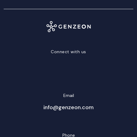
Connect with us
LinkedIn
Facebook
Twitter/X
YouTube
Instagram
Email
info@genzeon.com
Phone