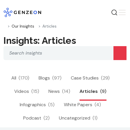
Skip
to
content
Our Insights
Articles
Insights: Articles
All
(170)
Blogs
(97)
Case Studies
(29)
Videos
(15)
News
(14)
Articles
(9)
Infographics
(5)
White Papers
(4)
Podcast
(2)
Uncategorized
(1)