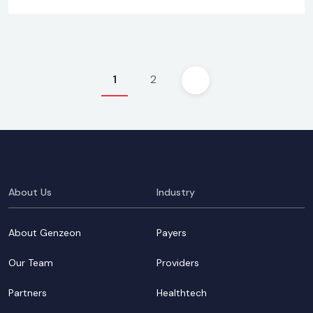
Posts
1
2
pagination
About Us
Industry
About Genzeon
Payers
Our Team
Providers
Partners
Healthtech