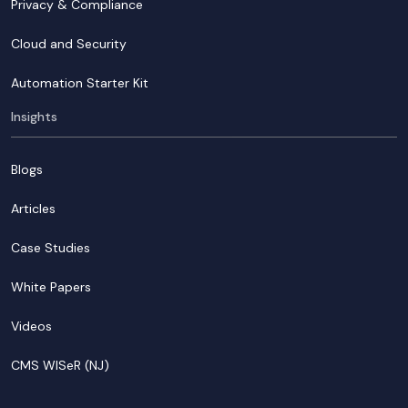
Privacy & Compliance
Cloud and Security
Automation Starter Kit
Insights
Blogs
Articles
Case Studies
White Papers
Videos
CMS WISeR (NJ)