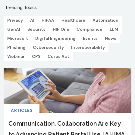
Trending Topics
Privacy
AI
HIPAA
Healthcare
Automation
GenAI
Security
HIP One
Compliance
LLM
Microsoft
Digital Engineering
Events
News
Phishing
Cybersecurity
Interoperability
Webinar
CPS
Cures Act
ARTICLES
Communication, Collaboration Are Key
to Advancing Patient Portal Use | AHIMA