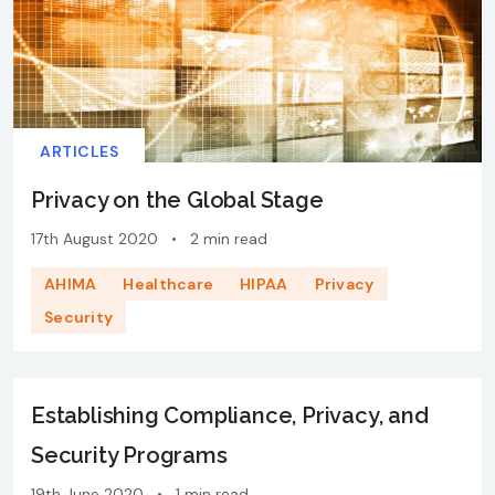
ARTICLES
Privacy on the Global Stage
17th August 2020
•
2 min read
AHIMA
Healthcare
HIPAA
Privacy
Security
Establishing Compliance, Privacy, and
Security Programs
19th June 2020
•
1 min read