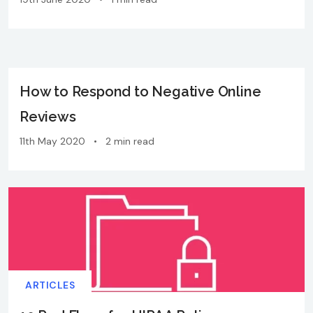
How to Respond to Negative Online
Reviews
11th May 2020
•
2 min read
ARTICLES