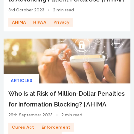
3rd October 2023
•
2 min read
AHIMA
HIPAA
Privacy
ARTICLES
Who Is at Risk of Million-Dollar Penalties
for Information Blocking? | AHIMA
29th September 2023
•
2 min read
Cures Act
Enforcement