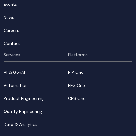
Events
News
Careers
Contact
Services
Platforms
AI & GenAI
HIP One
Automation
PES One
Product Engineering
CPS One
Quality Engineering
Data & Analytics