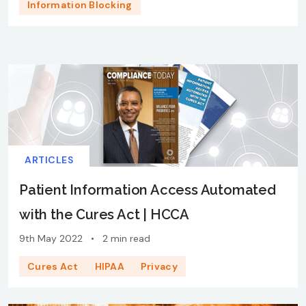
Information Blocking
ARTICLES
Patient Information Access Automated
with the Cures Act | HCCA
9th May 2022
•
2 min read
Cures Act
HIPAA
Privacy