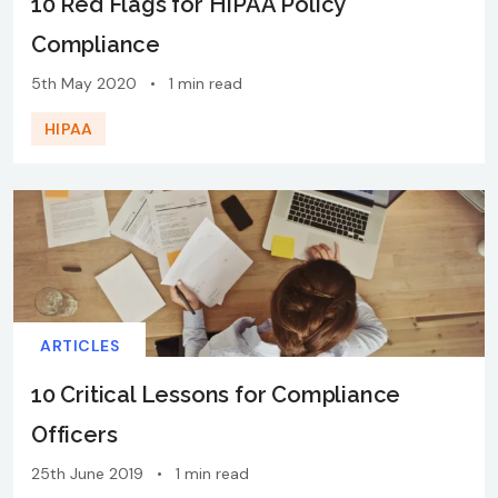
10 Red Flags for HIPAA Policy
Compliance
5th May 2020
•
1 min read
HIPAA
ARTICLES
10 Critical Lessons for Compliance
Officers
25th June 2019
•
1 min read