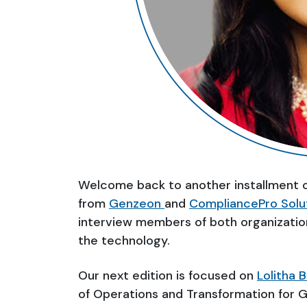
Welcome back to another installment 
from
Genzeon
and
CompliancePro Solu
interview members of both organizatio
the technology.
Our next edition is focused on
Lolitha 
of Operations and Transformation for 