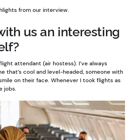
hlights from our interview.
ith us an interesting
elf?
ight attendant (air hostess). I’ve always
ne that’s cool and level-headed, someone with
smile on their face. Whenever I took flights as
e jobs.