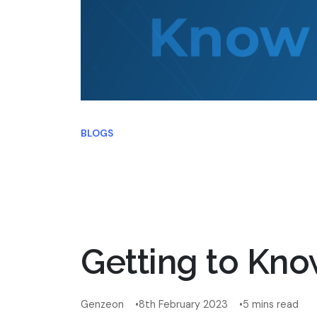
BLOGS
Getting to Kno
Genzeon
8th February 2023
5 mins read