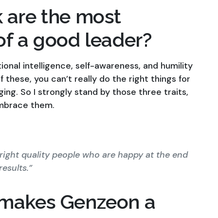
 are the most
of a good leader?
tional intelligence, self-awareness, and humility
 these, you can’t really do the right things for
ing. So I strongly stand by those three traits,
 embrace them.
 right quality people who are happy at the end
esults.”
 makes Genzeon a