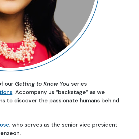
of our
Getting to Know You
series
tions
. Accompany us “backstage” as we
ns to discover the passionate humans behind
Bose
, who serves as the senior vice president
Genzeon.