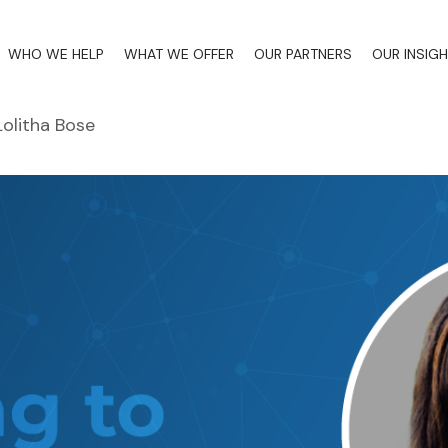
WHO WE HELP
WHAT WE OFFER
OUR PARTNERS
OUR INSIG
Lolitha Bose