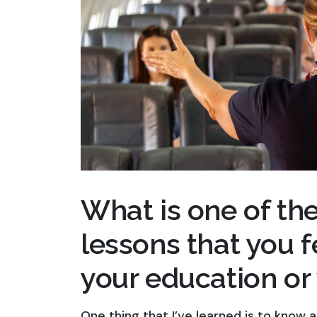
What is one of th
lessons that you 
your education or
One thing that I’ve learned is to know