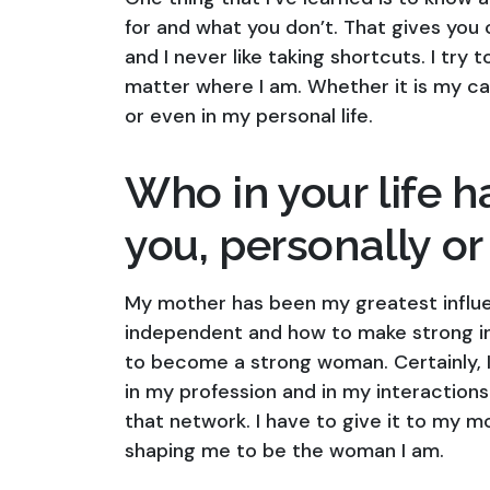
for and what you don’t. That gives you c
and I never like taking shortcuts. I tr
matter where I am. Whether it is my care
or even in my personal life.
Who in your life h
you, personally or
My mother has been my greatest influe
independent and how to make strong in
to become a strong woman. Certainly, I 
in my profession and in my interactions 
that network. I have to give it to my 
shaping me to be the woman I am.