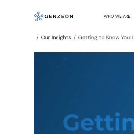
Skip
to
WHO WE ARE
content
Our Insights
Getting to Know You: 