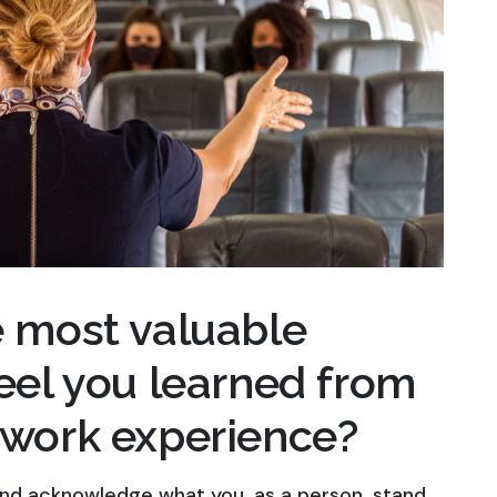
e most valuable
feel you learned from
 work experience?
 and acknowledge what you, as a person, stand