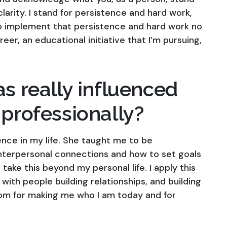
larity. I stand for persistence and hard work,
y to implement that persistence and hard work no
er, an educational initiative that I’m pursuing,
as really influenced
 professionally?
nce in my life. She taught me to be
terpersonal connections and how to set goals
take this beyond my personal life. I apply this
with people building relationships, and building
mom for making me who I am today and for