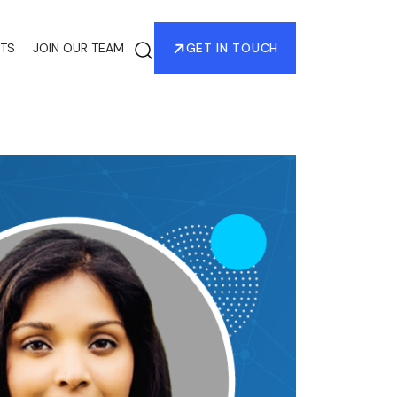
HTS
JOIN OUR TEAM
GET IN TOUCH