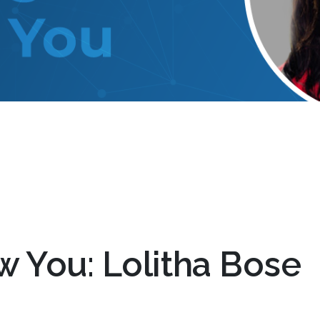
w You: Lolitha Bose