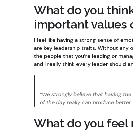
What do you think
important values 
I feel like having a strong sense of emo
are key leadership traits. Without any of
the people that you’re leading or manag
and I really think every leader should
“We strongly believe that having the
of the day really can produce better r
What do you feel