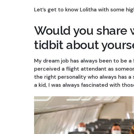
Let’s get to know Lolitha with some hig
Would you share w
tidbit about yours
My dream job has always been to be a fl
perceived a flight attendant as someo
the right personality who always has a 
a kid, I was always fascinated with thos