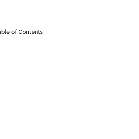
able of Contents