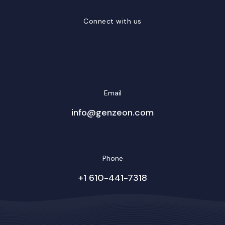
Connect with us
LinkedIn
Facebook
Twitter/X
YouTube
Instagram
Email
info@genzeon.com
Phone
+1 610-441-7318