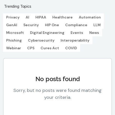
Trending Topics
Privacy
AI
HIPAA
Healthcare
Automation
GenAI
Security
HIP One
Compliance
LLM
Microsoft
Digital Engineering
Events
News
Phishing
Cybersecurity
Interoperability
Webinar
CPS
Cures Act
COVID
No posts found
Sorry, but no posts were found matching
your criteria.