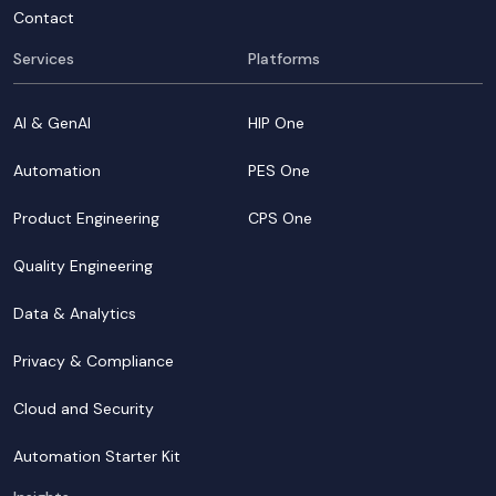
Contact
Services
Platforms
AI & GenAI
HIP One
Automation
PES One
Product Engineering
CPS One
Quality Engineering
Data & Analytics
Privacy & Compliance
Cloud and Security
Automation Starter Kit