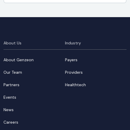
About Us
Industry
About Genzeon
Payers
Our Team
Providers
Partners
Healthtech
Events
News
Careers