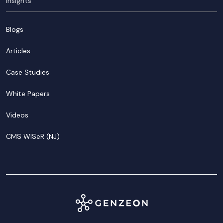
Insights
Blogs
Articles
Case Studies
White Papers
Videos
CMS WISeR (NJ)