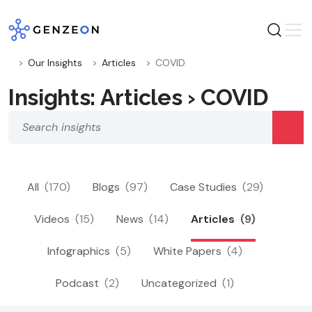
Skip
to
content
Our Insights
Articles
COVID
Insights: Articles › COVID
All
(170)
Blogs
(97)
Case Studies
(29)
Videos
(15)
News
(14)
Articles
(9)
Infographics
(5)
White Papers
(4)
Podcast
(2)
Uncategorized
(1)