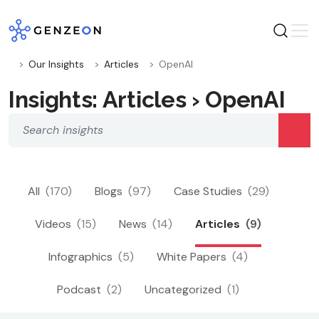
Skip
to
content
Our Insights
Articles
OpenAI
Insights: Articles › OpenAI
All
(170)
Blogs
(97)
Case Studies
(29)
Videos
(15)
News
(14)
Articles
(9)
Infographics
(5)
White Papers
(4)
Podcast
(2)
Uncategorized
(1)