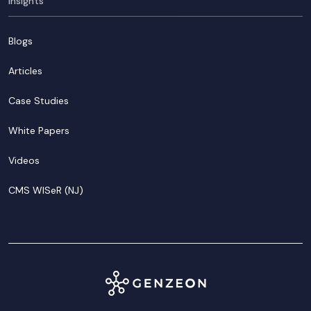
Insights
Blogs
Articles
Case Studies
White Papers
Videos
CMS WISeR (NJ)