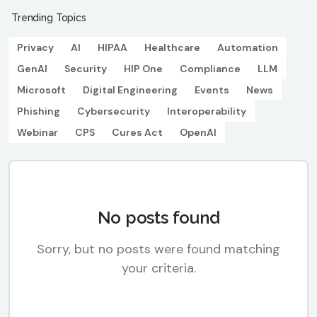
Trending Topics
Privacy
AI
HIPAA
Healthcare
Automation
GenAI
Security
HIP One
Compliance
LLM
Microsoft
Digital Engineering
Events
News
Phishing
Cybersecurity
Interoperability
Webinar
CPS
Cures Act
OpenAI
No posts found
Sorry, but no posts were found matching
your criteria.