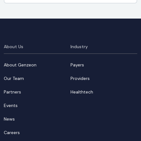
About Us
Industry
About Genzeon
Payers
Our Team
Providers
Partners
Healthtech
Events
News
Careers