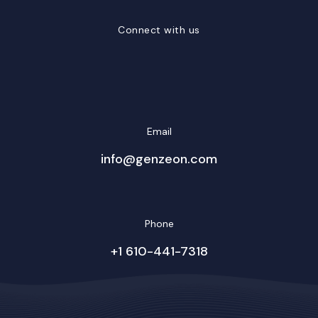
Connect with us
LinkedIn
Facebook
Twitter/X
YouTube
Instagram
Email
info@genzeon.com
Phone
+1 610-441-7318