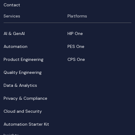
Contact
Services
Platforms
AI & GenAI
HIP One
Automation
PES One
Product Engineering
CPS One
Quality Engineering
Data & Analytics
Privacy & Compliance
Cloud and Security
Automation Starter Kit