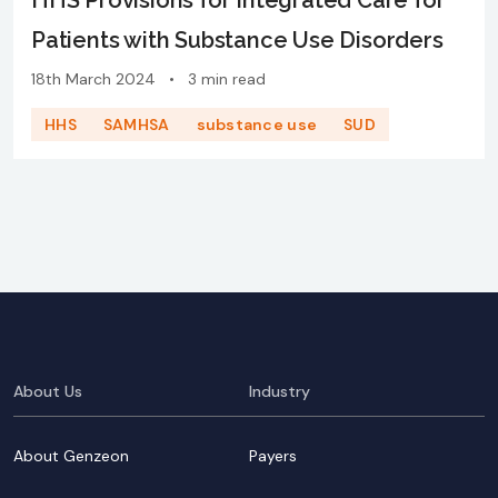
HHS Provisions for Integrated Care for
Patients with Substance Use Disorders
18th March 2024
•
3 min read
HHS
SAMHSA
substance use
SUD
About Us
Industry
About Genzeon
Payers