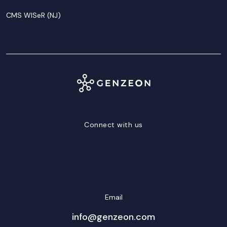
CMS WISeR (NJ)
Connect with us
LinkedIn
Facebook
Twitter/X
YouTube
Instagram
Email
info@genzeon.com