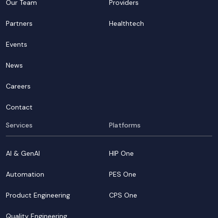
Our Team
Providers
Partners
Healthtech
Events
News
Careers
Contact
Services
Platforms
AI & GenAI
HIP One
Automation
PES One
Product Engineering
CPS One
Quality Engineering