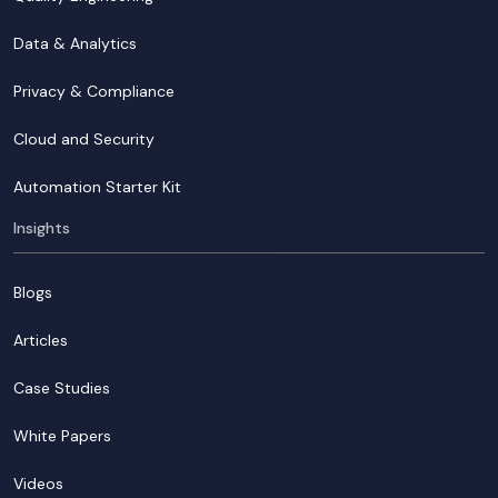
Data & Analytics
Privacy & Compliance
Cloud and Security
Automation Starter Kit
Insights
Blogs
Articles
Case Studies
White Papers
Videos