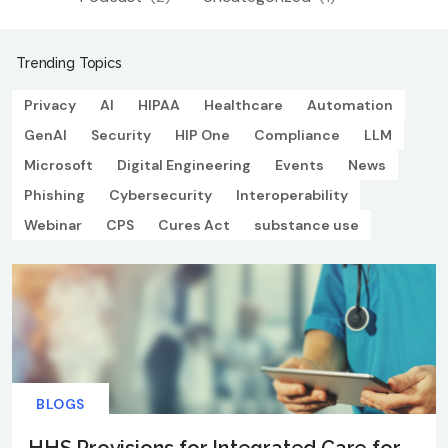
Trending Topics
Privacy
AI
HIPAA
Healthcare
Automation
GenAI
Security
HIP One
Compliance
LLM
Microsoft
Digital Engineering
Events
News
Phishing
Cybersecurity
Interoperability
Webinar
CPS
Cures Act
substance use
BLOGS