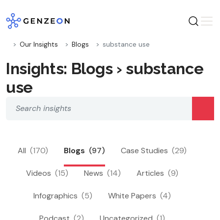
Skip
to
content
Our Insights
Blogs
substance use
Insights: Blogs › substance
use
All
(170)
Blogs
(97)
Case Studies
(29)
Videos
(15)
News
(14)
Articles
(9)
Infographics
(5)
White Papers
(4)
Podcast
(2)
Uncategorized
(1)