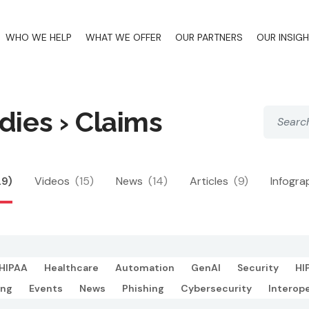
WHO WE HELP
WHAT WE OFFER
OUR PARTNERS
OUR INSIG
dies › Claims
29)
Videos
(15)
News
(14)
Articles
(9)
Infogra
HIPAA
Healthcare
Automation
GenAI
Security
HI
ing
Events
News
Phishing
Cybersecurity
Interope