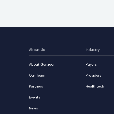
About Us
Industry
About Genzeon
Payers
Our Team
Providers
Partners
Healthtech
Events
News