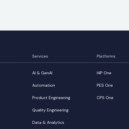
Services
Platforms
AI & GenAI
HIP One
Automation
PES One
Product Engineering
CPS One
Quality Engineering
Data & Analytics