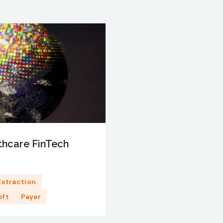
thcare FinTech
Extraction
oft
Payer