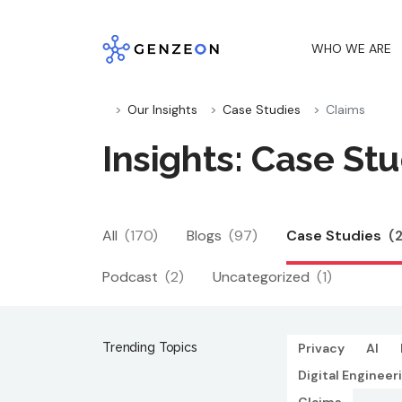
Skip
to
WHO WE ARE
content
Our Insights
Case Studies
Claims
Insights: Case Stu
All
(170)
Blogs
(97)
Case Studies
(
Podcast
(2)
Uncategorized
(1)
Trending Topics
Privacy
AI
Digital Engineer