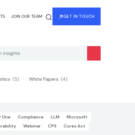
HTS
JOIN OUR TEAM
GET IN TOUCH
phics
(5)
White Papers
(4)
P One
Compliance
LLM
Microsoft
rability
Webinar
CPS
Cures Act