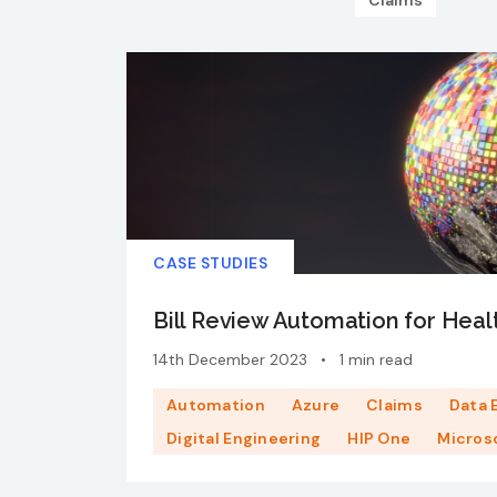
Claims
CASE STUDIES
Bill Review Automation for Heal
14th December 2023
•
1 min read
Automation
Azure
Claims
Data 
Digital Engineering
HIP One
Micros