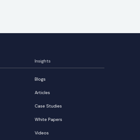
Insights
Blogs
Articles
Case Studies
White Papers
Videos