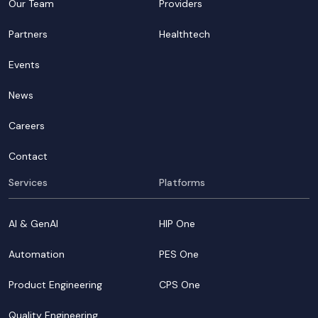
Our Team
Providers
Partners
Healthtech
Events
News
Careers
Contact
Services
Platforms
AI & GenAI
HIP One
Automation
PES One
Product Engineering
CPS One
Quality Engineering