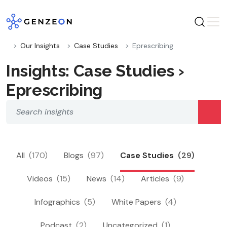
Skip
to
content
Our Insights
Case Studies
Eprescribing
Insights: Case Studies ›
Eprescribing
All
(170)
Blogs
(97)
Case Studies
(29)
Videos
(15)
News
(14)
Articles
(9)
Infographics
(5)
White Papers
(4)
Podcast
(2)
Uncategorized
(1)