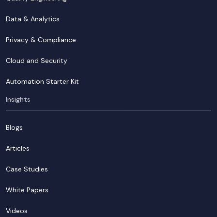
Data & Analytics
Privacy & Compliance
Cloud and Security
Automation Starter Kit
Insights
Blogs
Articles
Case Studies
White Papers
Videos