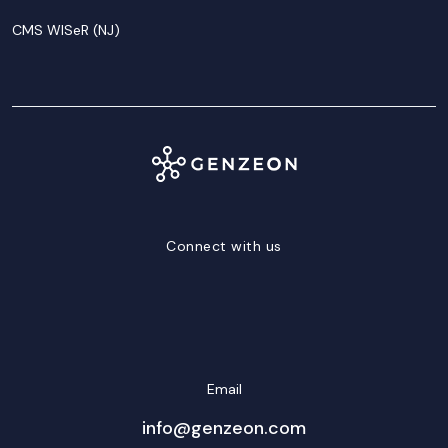
CMS WISeR (NJ)
Connect with us
LinkedIn
Facebook
Twitter/X
YouTube
Instagram
Email
info@genzeon.com