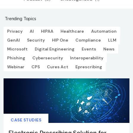
Trending Topics
Privacy
AI
HIPAA
Healthcare
Automation
GenAI
Security
HIP One
Compliance
LLM
Microsoft
Digital Engineering
Events
News
Phishing
Cybersecurity
Interoperability
Webinar
CPS
Cures Act
Eprescribing
CASE STUDIES