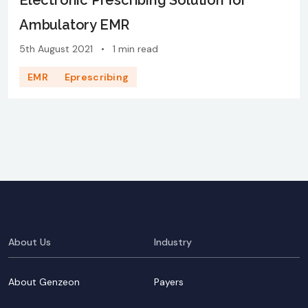
Electronic Prescribing Solution for
Ambulatory EMR
5th August 2021
•
1 min read
EMR
Eprescribing
About Us
Industry
About Genzeon
Payers