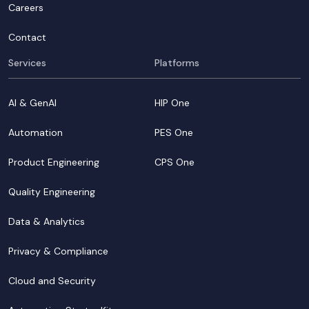
Careers
Contact
Services
Platforms
AI & GenAI
HIP One
Automation
PES One
Product Engineering
CPS One
Quality Engineering
Data & Analytics
Privacy & Compliance
Cloud and Security