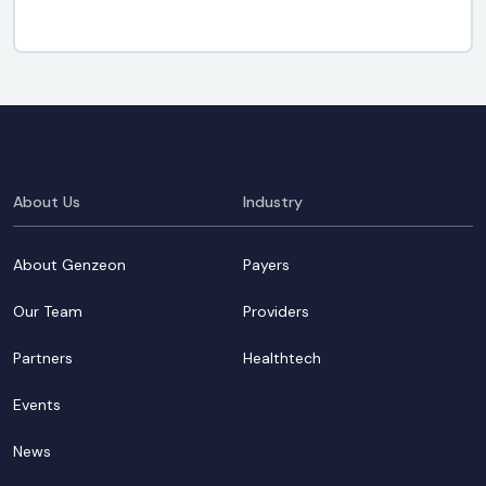
About Us
Industry
About Genzeon
Payers
Our Team
Providers
Partners
Healthtech
Events
News