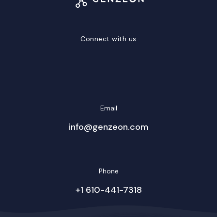
Connect with us
LinkedIn
Facebook
Twitter/X
YouTube
Instagram
Email
info@genzeon.com
Phone
+1 610-441-7318