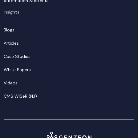
Automation Starter Kit
Insights
Blogs
Articles
Case Studies
White Papers
Videos
CMS WISeR (NJ)