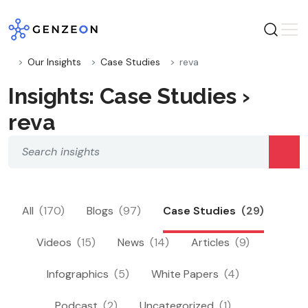
Skip
to
content
Our Insights
Case Studies
reva
Insights: Case Studies ›
reva
All
(170)
Blogs
(97)
Case Studies
(29)
Videos
(15)
News
(14)
Articles
(9)
Infographics
(5)
White Papers
(4)
Podcast
(2)
Uncategorized
(1)