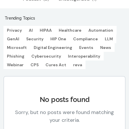
Trending Topics
Privacy
AI
HIPAA
Healthcare
Automation
GenAI
Security
HIP One
Compliance
LLM
Microsoft
Digital Engineering
Events
News
Phishing
Cybersecurity
Interoperability
Webinar
CPS
Cures Act
reva
No posts found
Sorry, but no posts were found matching
your criteria.