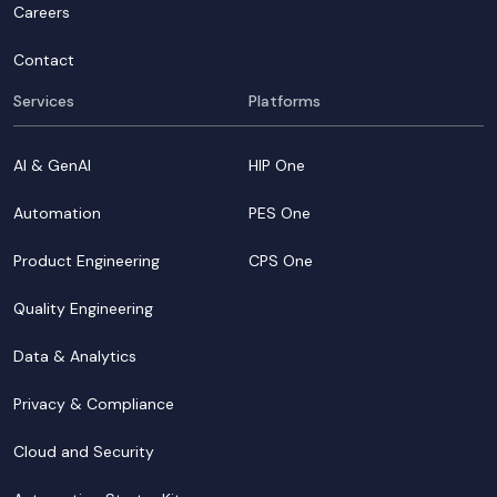
Careers
Contact
Services
Platforms
AI & GenAI
HIP One
Automation
PES One
Product Engineering
CPS One
Quality Engineering
Data & Analytics
Privacy & Compliance
Cloud and Security