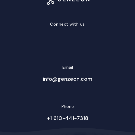
Connect with us
LinkedIn
Facebook
Twitter/X
YouTube
Instagram
Email
info@genzeon.com
Phone
+1 610-441-7318