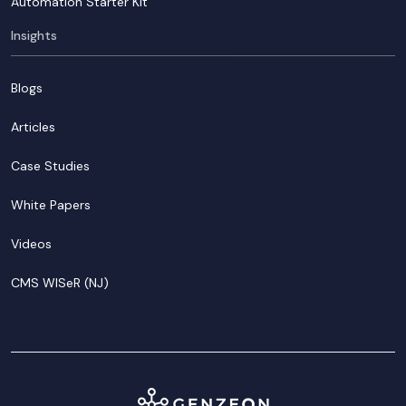
Automation Starter Kit
Insights
Blogs
Articles
Case Studies
White Papers
Videos
CMS WISeR (NJ)