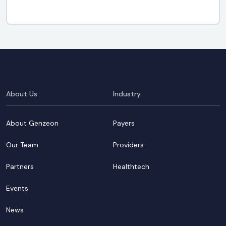
About Us
Industry
About Genzeon
Payers
Our Team
Providers
Partners
Healthtech
Events
News