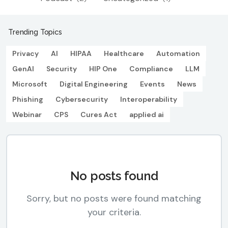
Trending Topics
Privacy
AI
HIPAA
Healthcare
Automation
GenAI
Security
HIP One
Compliance
LLM
Microsoft
Digital Engineering
Events
News
Phishing
Cybersecurity
Interoperability
Webinar
CPS
Cures Act
applied ai
No posts found
Sorry, but no posts were found matching
your criteria.