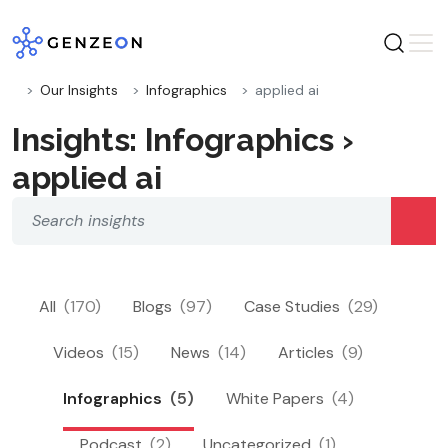
Skip
to
content
Our Insights
Infographics
applied ai
Insights: Infographics ›
applied ai
All
(170)
Blogs
(97)
Case Studies
(29)
Videos
(15)
News
(14)
Articles
(9)
Infographics
(5)
White Papers
(4)
Podcast
(2)
Uncategorized
(1)