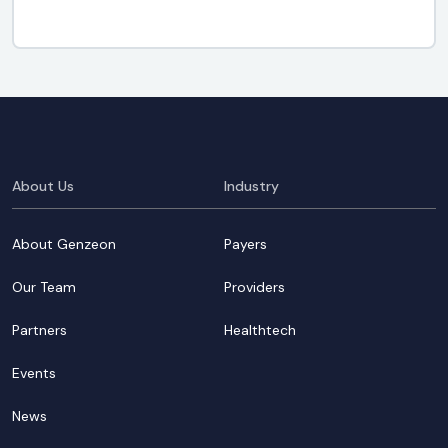
About Us
Industry
About Genzeon
Payers
Our Team
Providers
Partners
Healthtech
Events
News