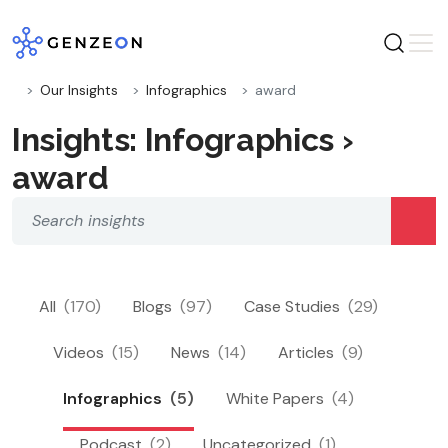
Skip
to
content
Our Insights
Infographics
award
Insights: Infographics ›
award
All
(170)
Blogs
(97)
Case Studies
(29)
Videos
(15)
News
(14)
Articles
(9)
Infographics
(5)
White Papers
(4)
Podcast
(2)
Uncategorized
(1)