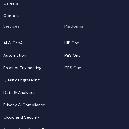
Careers
Contact
Services
Platforms
AI & GenAI
HIP One
Automation
PES One
Product Engineering
CPS One
Quality Engineering
Data & Analytics
Privacy & Compliance
Cloud and Security