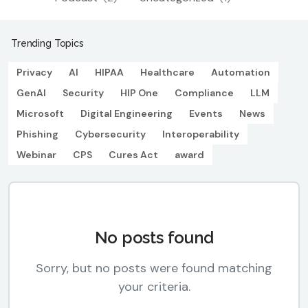
Trending Topics
Privacy
AI
HIPAA
Healthcare
Automation
GenAI
Security
HIP One
Compliance
LLM
Microsoft
Digital Engineering
Events
News
Phishing
Cybersecurity
Interoperability
Webinar
CPS
Cures Act
award
No posts found
Sorry, but no posts were found matching
your criteria.