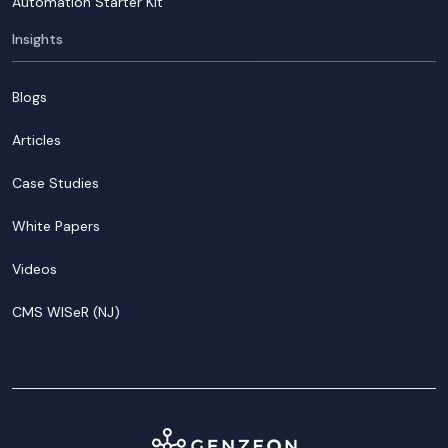
Automation Starter Kit
Insights
Blogs
Articles
Case Studies
White Papers
Videos
CMS WISeR (NJ)