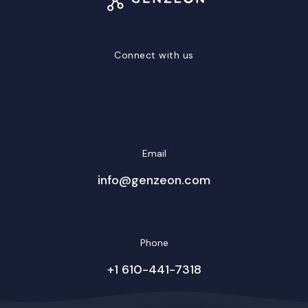
Connect with us
LinkedIn
Facebook
Twitter/X
YouTube
Instagram
Email
info@genzeon.com
Phone
+1 610-441-7318