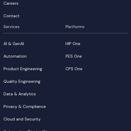
Careers
Contact
Services
Platforms
AI & GenAI
HIP One
Automation
PES One
Product Engineering
CPS One
Quality Engineering
Data & Analytics
Privacy & Compliance
Cloud and Security