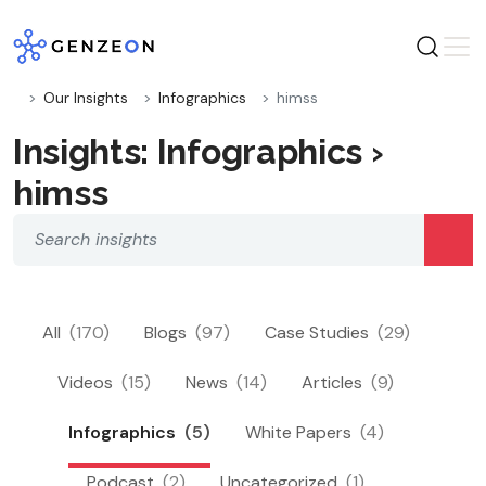
Skip
to
content
Our Insights
Infographics
himss
Insights: Infographics ›
himss
All
(170)
Blogs
(97)
Case Studies
(29)
Videos
(15)
News
(14)
Articles
(9)
Infographics
(5)
White Papers
(4)
Podcast
(2)
Uncategorized
(1)