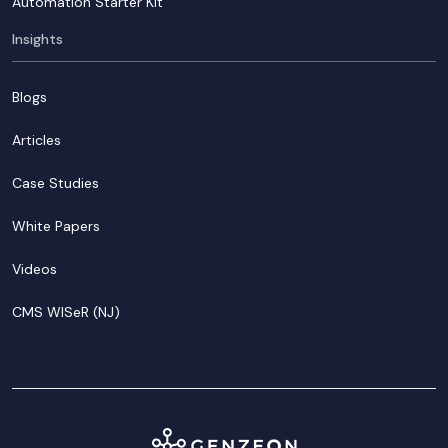
Automation Starter Kit
Insights
Blogs
Articles
Case Studies
White Papers
Videos
CMS WISeR (NJ)