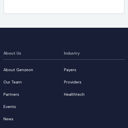
About Us
Industry
About Genzeon
Payers
Our Team
Providers
Partners
Healthtech
Events
News