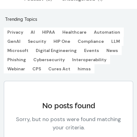
Trending Topics
Privacy
AI
HIPAA
Healthcare
Automation
GenAI
Security
HIP One
Compliance
LLM
Microsoft
Digital Engineering
Events
News
Phishing
Cybersecurity
Interoperability
Webinar
CPS
Cures Act
himss
No posts found
Sorry, but no posts were found matching
your criteria.