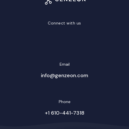
Connect with us
LinkedIn
Facebook
Twitter/X
YouTube
Instagram
Email
info@genzeon.com
Phone
+1 610-441-7318