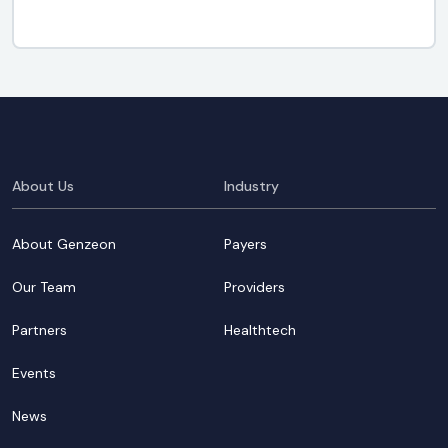
About Us
Industry
About Genzeon
Payers
Our Team
Providers
Partners
Healthtech
Events
News