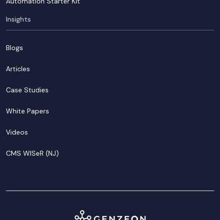
Automation Starter Kit
Insights
Blogs
Articles
Case Studies
White Papers
Videos
CMS WISeR (NJ)