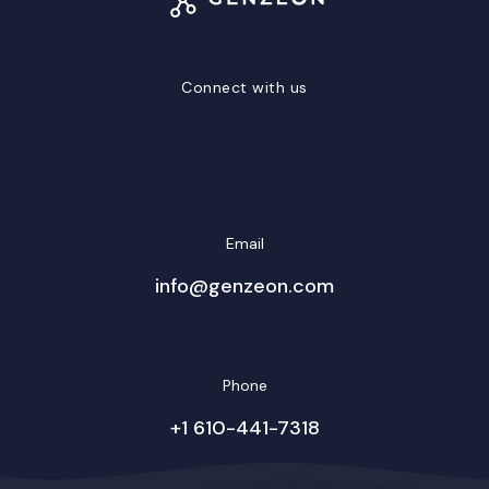
Connect with us
LinkedIn
Facebook
Twitter/X
YouTube
Instagram
Email
info@genzeon.com
Phone
+1 610-441-7318