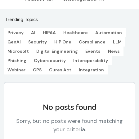
Trending Topics
Privacy
AI
HIPAA
Healthcare
Automation
GenAI
Security
HIP One
Compliance
LLM
Microsoft
Digital Engineering
Events
News
Phishing
Cybersecurity
Interoperability
Webinar
CPS
Cures Act
Integration
No posts found
Sorry, but no posts were found matching
your criteria.