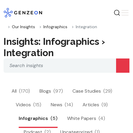
Skip
to
content
Our Insights
Infographics
Integration
Insights: Infographics ›
Integration
All
(170)
Blogs
(97)
Case Studies
(29)
Videos
(15)
News
(14)
Articles
(9)
Infographics
(5)
White Papers
(4)
Podcast
(2)
Uncategorized
(1)