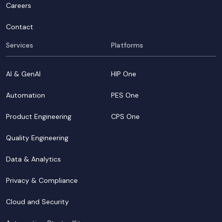
Careers
Contact
Services
Platforms
AI & GenAI
HIP One
Automation
PES One
Product Engineering
CPS One
Quality Engineering
Data & Analytics
Privacy & Compliance
Cloud and Security