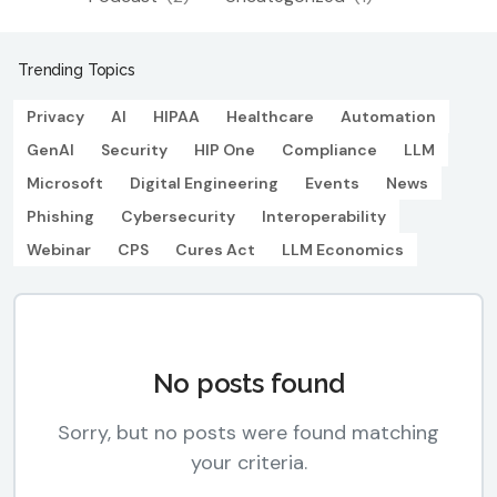
Trending Topics
Privacy
AI
HIPAA
Healthcare
Automation
GenAI
Security
HIP One
Compliance
LLM
Microsoft
Digital Engineering
Events
News
Phishing
Cybersecurity
Interoperability
Webinar
CPS
Cures Act
LLM Economics
No posts found
Sorry, but no posts were found matching
your criteria.