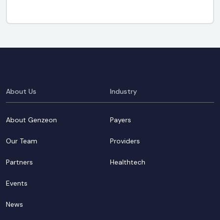
About Us
Industry
About Genzeon
Payers
Our Team
Providers
Partners
Healthtech
Events
News