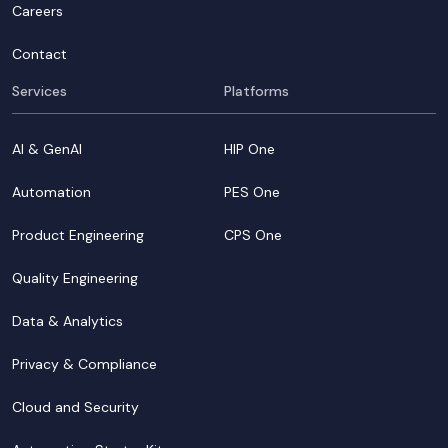
Careers
Contact
Services
Platforms
AI & GenAI
HIP One
Automation
PES One
Product Engineering
CPS One
Quality Engineering
Data & Analytics
Privacy & Compliance
Cloud and Security