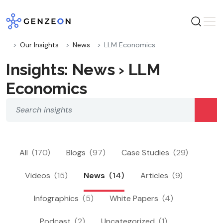
Skip
to
content
Our Insights
News
LLM Economics
Insights: News › LLM
Economics
All
(170)
Blogs
(97)
Case Studies
(29)
Videos
(15)
News
(14)
Articles
(9)
Infographics
(5)
White Papers
(4)
Podcast
(2)
Uncategorized
(1)