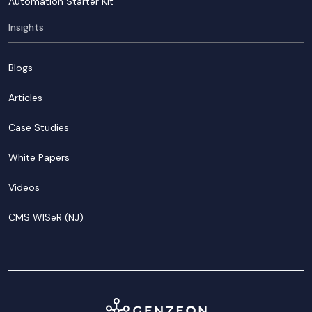
Automation Starter Kit
Insights
Blogs
Articles
Case Studies
White Papers
Videos
CMS WISeR (NJ)