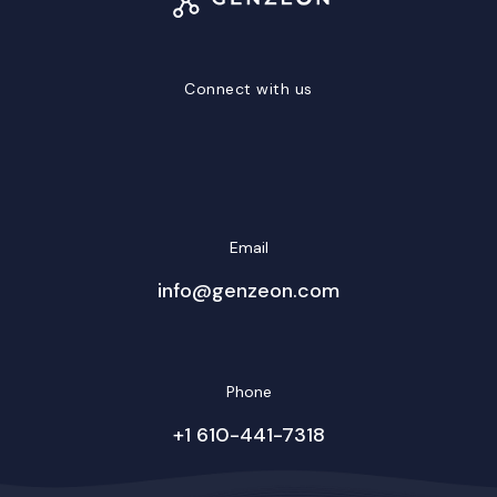
Connect with us
LinkedIn
Facebook
Twitter/X
YouTube
Instagram
Email
info@genzeon.com
Phone
+1 610-441-7318