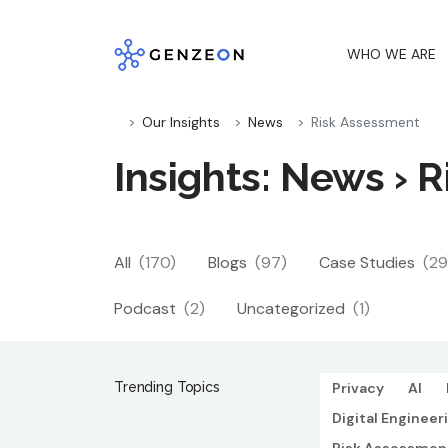
Skip
to
WHO WE ARE
content
Our Insights
News
Risk Assessment
Insights: News › 
All
(170)
Blogs
(97)
Case Studies
(29
Podcast
(2)
Uncategorized
(1)
Trending Topics
Privacy
AI
Digital Engineer