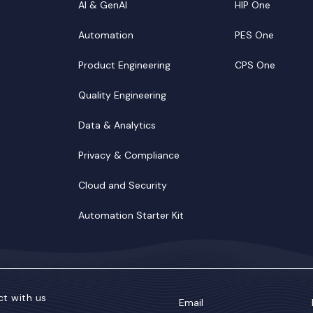
AI & GenAI
HIP One
Automation
PES One
Product Engineering
CPS One
Quality Engineering
Data & Analytics
Privacy & Compliance
Cloud and Security
Automation Starter Kit
t with us
Email