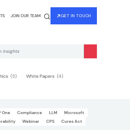
HTS
JOIN OUR TEAM
GET IN TOUCH
phics
(5)
White Papers
(4)
P One
Compliance
LLM
Microsoft
rability
Webinar
CPS
Cures Act