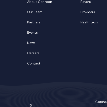
About Genzeon
Payers
Our Team
Providers
Partners
Healthtech
Events
News
Careers
Contact
Connec