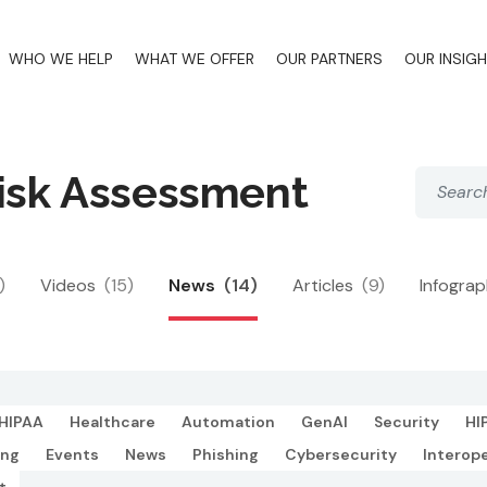
WHO WE HELP
WHAT WE OFFER
OUR PARTNERS
OUR INSIG
Risk Assessment
)
Videos
(15)
News
(14)
Articles
(9)
Infogra
HIPAA
Healthcare
Automation
GenAI
Security
HI
ing
Events
News
Phishing
Cybersecurity
Interope