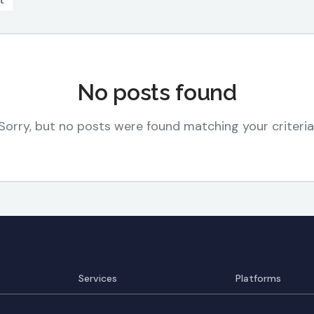
t
No posts found
Sorry, but no posts were found matching your criteria
Services
Platforms