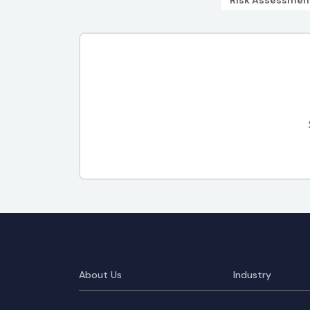
Risk Assessmen
About Us
Industry