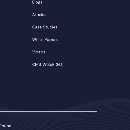
Blogs
Articles
Case Studies
White Papers
Videos
CMS WISeR (NJ)
Phone