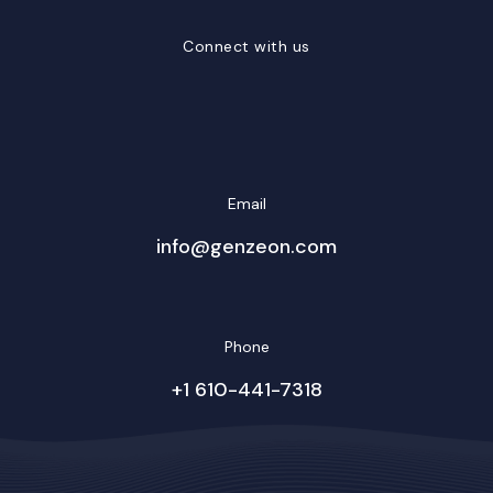
Connect with us
LinkedIn
Facebook
Twitter/X
YouTube
Instagram
Email
info@genzeon.com
Phone
+1 610-441-7318