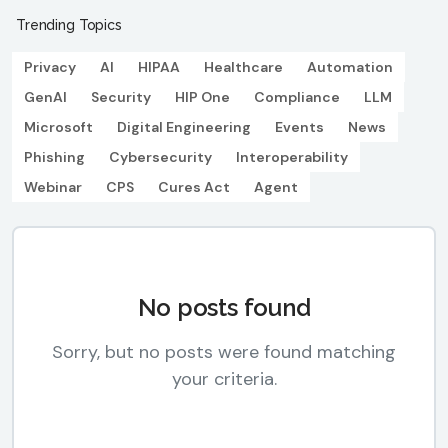
Trending Topics
Privacy
AI
HIPAA
Healthcare
Automation
GenAI
Security
HIP One
Compliance
LLM
Microsoft
Digital Engineering
Events
News
Phishing
Cybersecurity
Interoperability
Webinar
CPS
Cures Act
Agent
No posts found
Sorry, but no posts were found matching
your criteria.