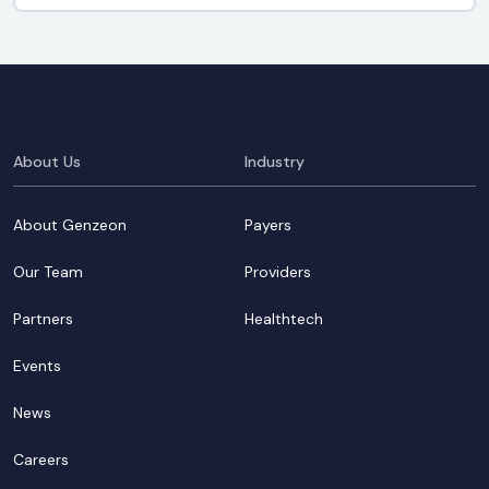
About Us
Industry
About Genzeon
Payers
Our Team
Providers
Partners
Healthtech
Events
News
Careers