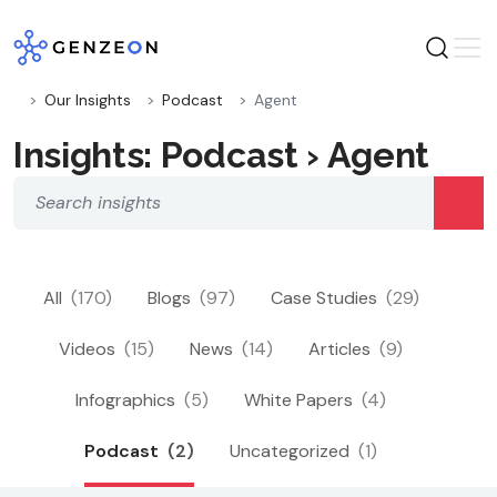
Skip
to
content
Our Insights
Podcast
Agent
Insights: Podcast › Agent
All
(170)
Blogs
(97)
Case Studies
(29)
Videos
(15)
News
(14)
Articles
(9)
Infographics
(5)
White Papers
(4)
Podcast
(2)
Uncategorized
(1)