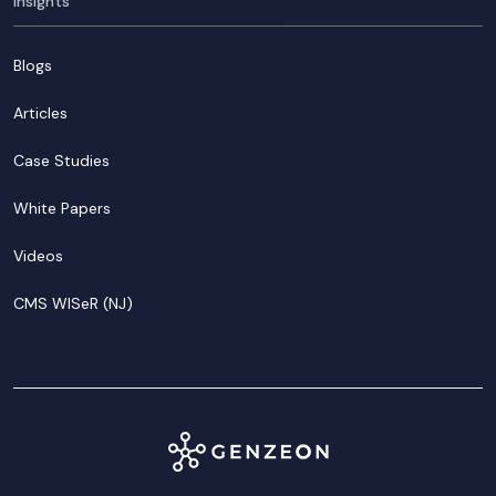
Insights
Blogs
Articles
Case Studies
White Papers
Videos
CMS WISeR (NJ)