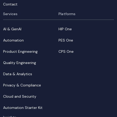
Contact
Services
Platforms
AI & GenAI
HIP One
Automation
PES One
Product Engineering
CPS One
Quality Engineering
Data & Analytics
Privacy & Compliance
Cloud and Security
Automation Starter Kit