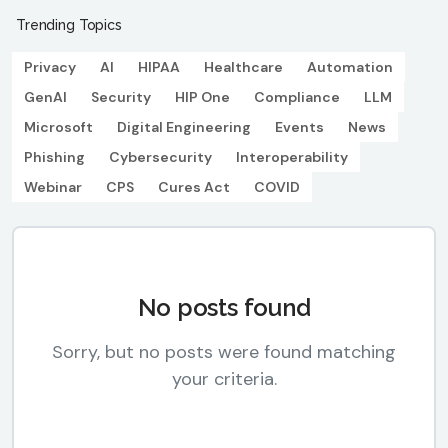
Trending Topics
Privacy
AI
HIPAA
Healthcare
Automation
GenAI
Security
HIP One
Compliance
LLM
Microsoft
Digital Engineering
Events
News
Phishing
Cybersecurity
Interoperability
Webinar
CPS
Cures Act
COVID
No posts found
Sorry, but no posts were found matching
your criteria.