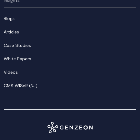
Insights
Blogs
Articles
Case Studies
White Papers
Videos
CMS WISeR (NJ)