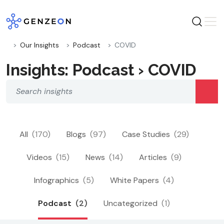
Skip
to
content
Our Insights
Podcast
COVID
Insights: Podcast › COVID
All
(170)
Blogs
(97)
Case Studies
(29)
Videos
(15)
News
(14)
Articles
(9)
Infographics
(5)
White Papers
(4)
Podcast
(2)
Uncategorized
(1)