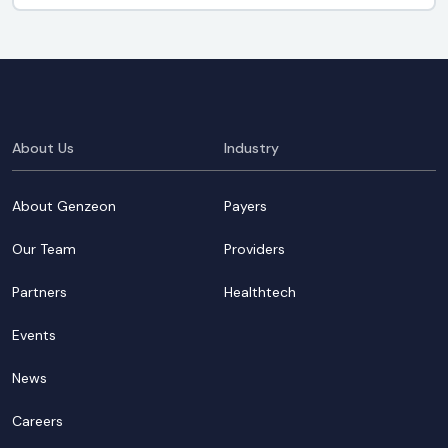
About Us
Industry
About Genzeon
Payers
Our Team
Providers
Partners
Healthtech
Events
News
Careers