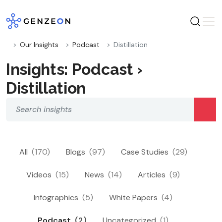
Skip
to
content
Our Insights
Podcast
Distillation
Insights: Podcast ›
Distillation
All
(170)
Blogs
(97)
Case Studies
(29)
Videos
(15)
News
(14)
Articles
(9)
Infographics
(5)
White Papers
(4)
Podcast
(2)
Uncategorized
(1)