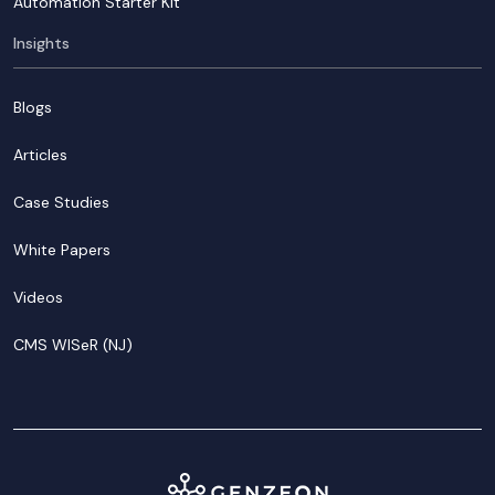
Automation Starter Kit
Insights
Blogs
Articles
Case Studies
White Papers
Videos
CMS WISeR (NJ)