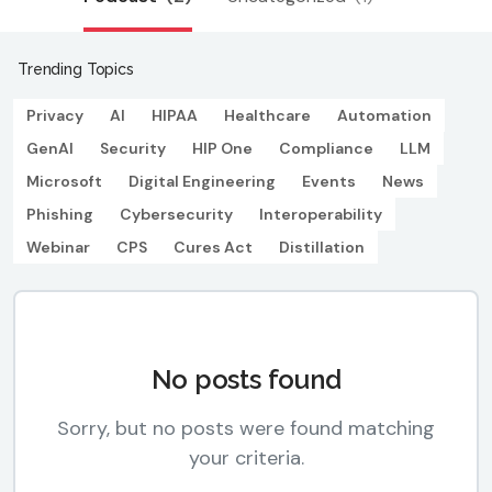
Trending Topics
Privacy
AI
HIPAA
Healthcare
Automation
GenAI
Security
HIP One
Compliance
LLM
Microsoft
Digital Engineering
Events
News
Phishing
Cybersecurity
Interoperability
Webinar
CPS
Cures Act
Distillation
No posts found
Sorry, but no posts were found matching
your criteria.