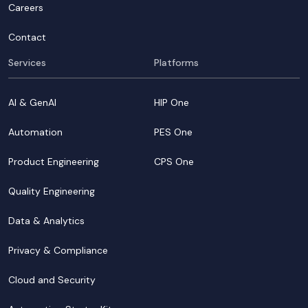
Careers
Contact
Services
Platforms
AI & GenAI
HIP One
Automation
PES One
Product Engineering
CPS One
Quality Engineering
Data & Analytics
Privacy & Compliance
Cloud and Security