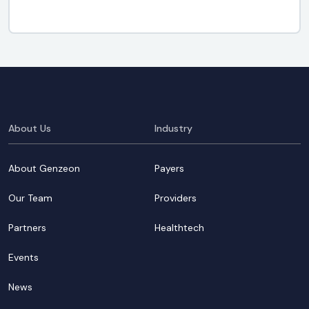
About Us
Industry
About Genzeon
Payers
Our Team
Providers
Partners
Healthtech
Events
News