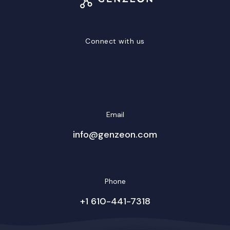
Connect with us
LinkedIn
Facebook
Twitter/X
YouTube
Instagram
Email
info@genzeon.com
Phone
+1 610-441-7318