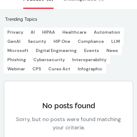
Trending Topics
Privacy
AI
HIPAA
Healthcare
Automation
GenAI
Security
HIP One
Compliance
LLM
Microsoft
Digital Engineering
Events
News
Phishing
Cybersecurity
Interoperability
Webinar
CPS
Cures Act
Infographic
No posts found
Sorry, but no posts were found matching
your criteria.