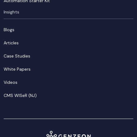
Automation Starter Kit
Insights
Blogs
Articles
Case Studies
White Papers
Videos
CMS WISeR (NJ)