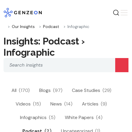
Skip
to
content
Our Insights
Podcast
Infographic
Insights: Podcast ›
Infographic
All
(170)
Blogs
(97)
Case Studies
(29)
Videos
(15)
News
(14)
Articles
(9)
Infographics
(5)
White Papers
(4)
Podcast
(2)
Uncategorized
(1)