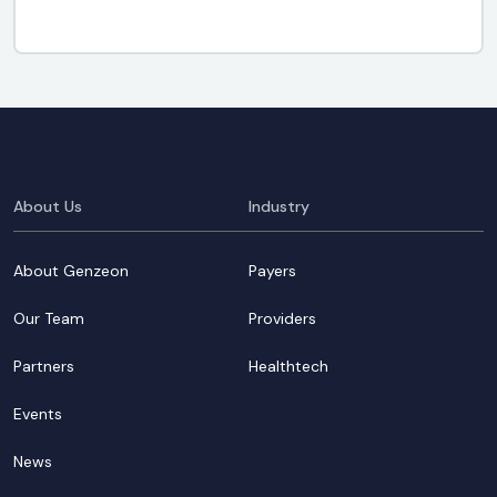
About Us
Industry
About Genzeon
Payers
Our Team
Providers
Partners
Healthtech
Events
News