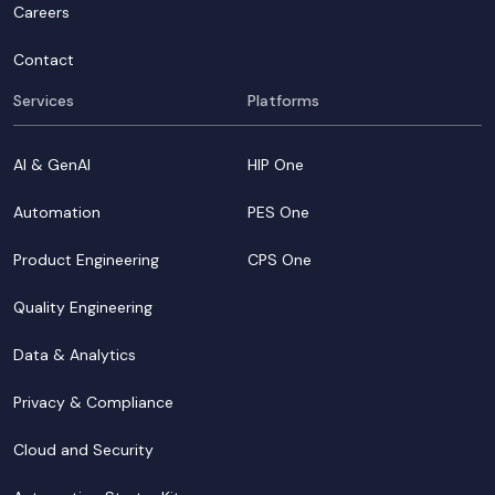
Careers
Contact
Services
Platforms
AI & GenAI
HIP One
Automation
PES One
Product Engineering
CPS One
Quality Engineering
Data & Analytics
Privacy & Compliance
Cloud and Security