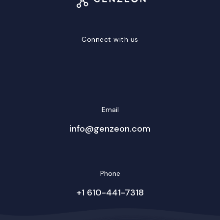
Connect with us
LinkedIn
Facebook
Twitter/X
YouTube
Instagram
Email
info@genzeon.com
Phone
+1 610-441-7318