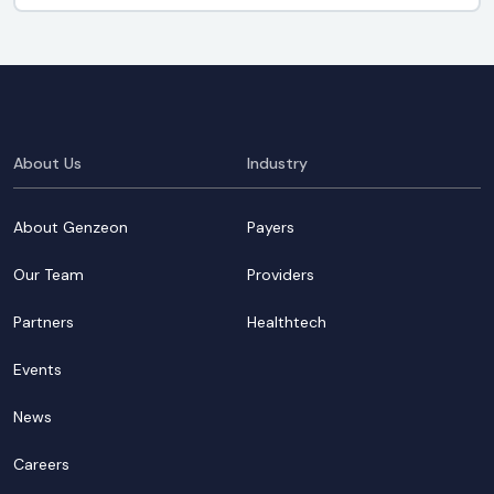
About Us
Industry
About Genzeon
Payers
Our Team
Providers
Partners
Healthtech
Events
News
Careers