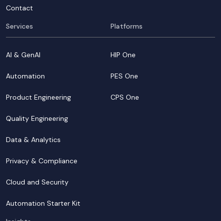
Contact
Services
Platforms
AI & GenAI
HIP One
Automation
PES One
Product Engineering
CPS One
Quality Engineering
Data & Analytics
Privacy & Compliance
Cloud and Security
Automation Starter Kit