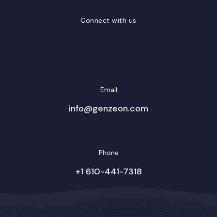
Connect with us
LinkedIn
Facebook
Twitter/X
YouTube
Instagram
Email
info@genzeon.com
Phone
+1 610-441-7318