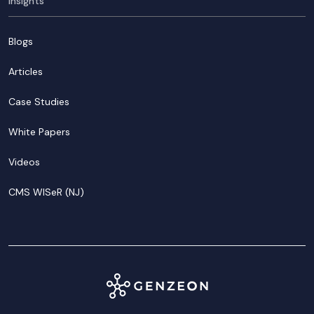
Insights
Blogs
Articles
Case Studies
White Papers
Videos
CMS WISeR (NJ)