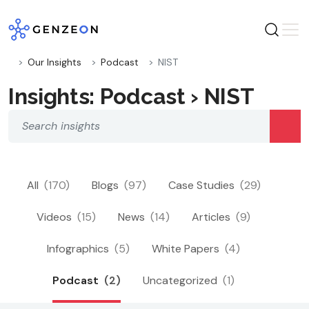
Skip
to
content
Our Insights
Podcast
NIST
Insights: Podcast › NIST
All
(170)
Blogs
(97)
Case Studies
(29)
Videos
(15)
News
(14)
Articles
(9)
Infographics
(5)
White Papers
(4)
Podcast
(2)
Uncategorized
(1)