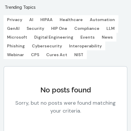
Trending Topics
Privacy
AI
HIPAA
Healthcare
Automation
GenAI
Security
HIP One
Compliance
LLM
Microsoft
Digital Engineering
Events
News
Phishing
Cybersecurity
Interoperability
Webinar
CPS
Cures Act
NIST
No posts found
Sorry, but no posts were found matching
your criteria.