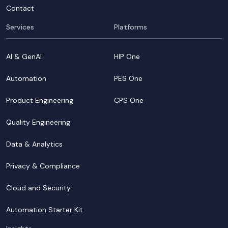
Contact
Services
Platforms
AI & GenAI
HIP One
Automation
PES One
Product Engineering
CPS One
Quality Engineering
Data & Analytics
Privacy & Compliance
Cloud and Security
Automation Starter Kit