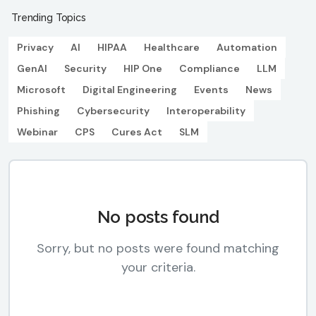
Trending Topics
Privacy
AI
HIPAA
Healthcare
Automation
GenAI
Security
HIP One
Compliance
LLM
Microsoft
Digital Engineering
Events
News
Phishing
Cybersecurity
Interoperability
Webinar
CPS
Cures Act
SLM
No posts found
Sorry, but no posts were found matching
your criteria.