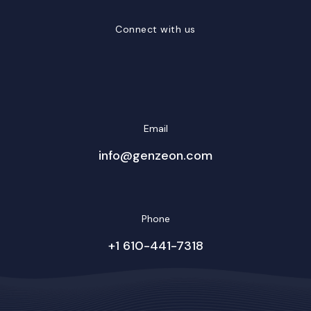
Connect with us
LinkedIn
Facebook
Twitter/X
YouTube
Instagram
Email
info@genzeon.com
Phone
+1 610-441-7318