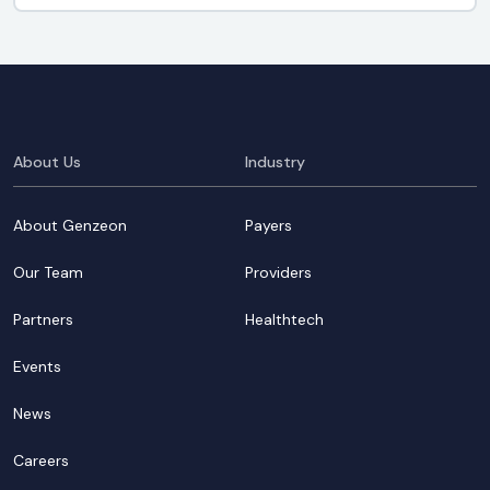
About Us
Industry
About Genzeon
Payers
Our Team
Providers
Partners
Healthtech
Events
News
Careers