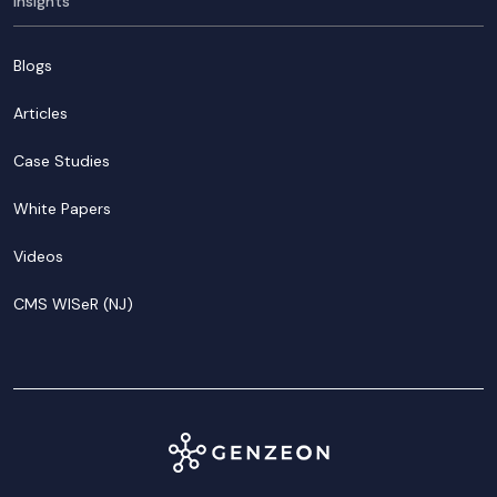
Insights
Blogs
Articles
Case Studies
White Papers
Videos
CMS WISeR (NJ)