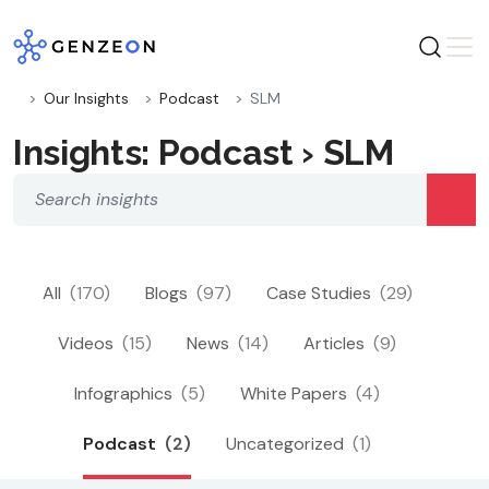
Skip
to
content
Our Insights
Podcast
SLM
Insights: Podcast › SLM
All
(170)
Blogs
(97)
Case Studies
(29)
Videos
(15)
News
(14)
Articles
(9)
Infographics
(5)
White Papers
(4)
Podcast
(2)
Uncategorized
(1)