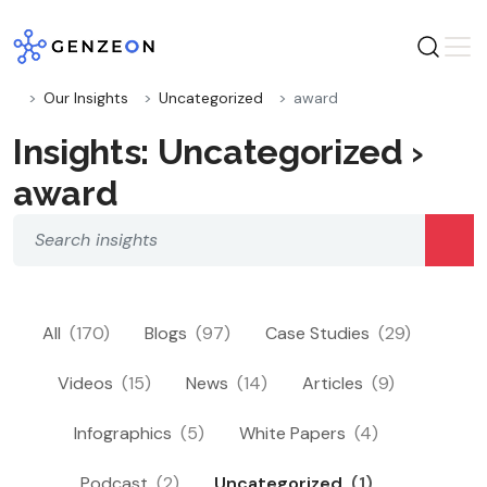
Skip
to
content
Our Insights
Uncategorized
award
Insights: Uncategorized ›
award
All
(170)
Blogs
(97)
Case Studies
(29)
Videos
(15)
News
(14)
Articles
(9)
Infographics
(5)
White Papers
(4)
Podcast
(2)
Uncategorized
(1)