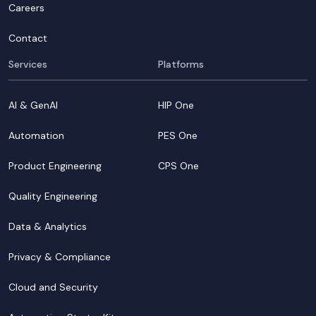
Careers
Contact
Services
Platforms
AI & GenAI
HIP One
Automation
PES One
Product Engineering
CPS One
Quality Engineering
Data & Analytics
Privacy & Compliance
Cloud and Security