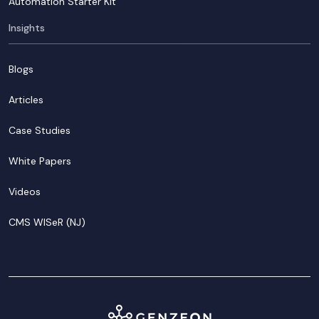
Automation Starter Kit
Insights
Blogs
Articles
Case Studies
White Papers
Videos
CMS WISeR (NJ)