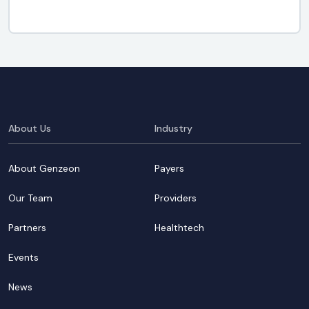
About Us
Industry
About Genzeon
Payers
Our Team
Providers
Partners
Healthtech
Events
News