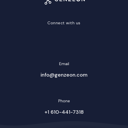
Connect with us
LinkedIn
Facebook
Twitter/X
YouTube
Instagram
Email
info@genzeon.com
Phone
+1 610-441-7318