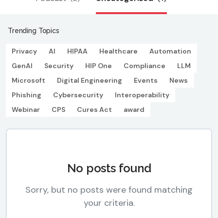
Trending Topics
Privacy
AI
HIPAA
Healthcare
Automation
GenAI
Security
HIP One
Compliance
LLM
Microsoft
Digital Engineering
Events
News
Phishing
Cybersecurity
Interoperability
Webinar
CPS
Cures Act
award
No posts found
Sorry, but no posts were found matching
your criteria.