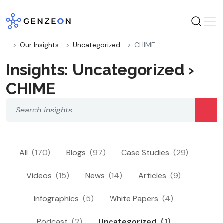
Skip
to
content
Our Insights
Uncategorized
CHIME
Insights: Uncategorized ›
CHIME
All
(170)
Blogs
(97)
Case Studies
(29)
Videos
(15)
News
(14)
Articles
(9)
Infographics
(5)
White Papers
(4)
Podcast
(2)
Uncategorized
(1)