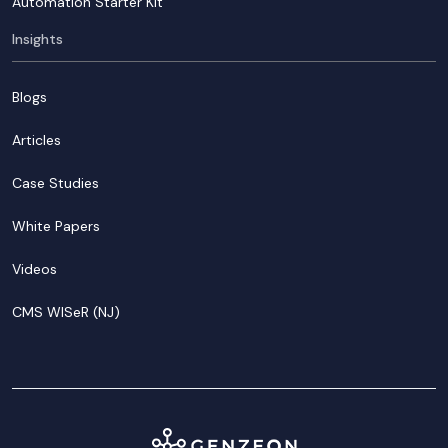
Automation Starter Kit
Insights
Blogs
Articles
Case Studies
White Papers
Videos
CMS WISeR (NJ)