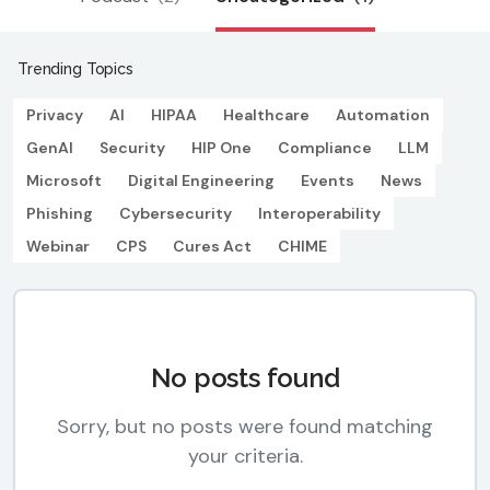
Trending Topics
Privacy
AI
HIPAA
Healthcare
Automation
GenAI
Security
HIP One
Compliance
LLM
Microsoft
Digital Engineering
Events
News
Phishing
Cybersecurity
Interoperability
Webinar
CPS
Cures Act
CHIME
No posts found
Sorry, but no posts were found matching
your criteria.