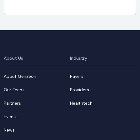
About Us
Industry
About Genzeon
Payers
Our Team
Providers
Partners
Healthtech
Events
News