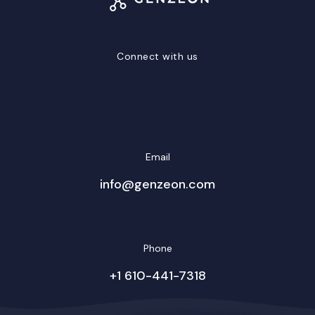
Connect with us
LinkedIn
Facebook
Twitter/X
YouTube
Instagram
Email
info@genzeon.com
Phone
+1 610-441-7318