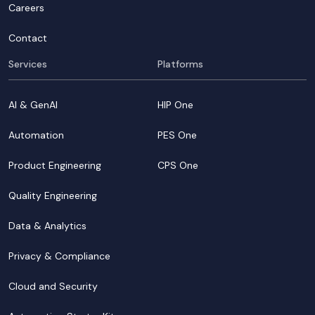
Careers
Contact
Services
Platforms
AI & GenAI
HIP One
Automation
PES One
Product Engineering
CPS One
Quality Engineering
Data & Analytics
Privacy & Compliance
Cloud and Security