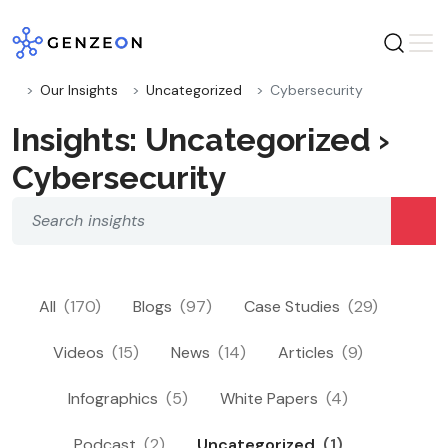
Skip
to
content
Our Insights
Uncategorized
Cybersecurity
Insights: Uncategorized ›
Cybersecurity
All
(170)
Blogs
(97)
Case Studies
(29)
Videos
(15)
News
(14)
Articles
(9)
Infographics
(5)
White Papers
(4)
Podcast
(2)
Uncategorized
(1)