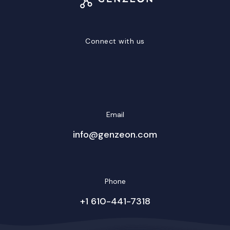
Connect with us
LinkedIn
Facebook
Twitter/X
YouTube
Instagram
Email
info@genzeon.com
Phone
+1 610-441-7318