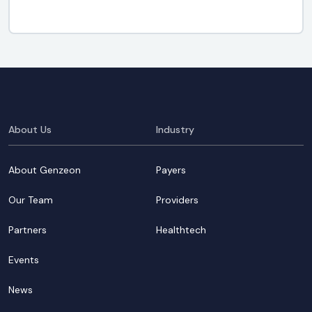
About Us
Industry
About Genzeon
Payers
Our Team
Providers
Partners
Healthtech
Events
News