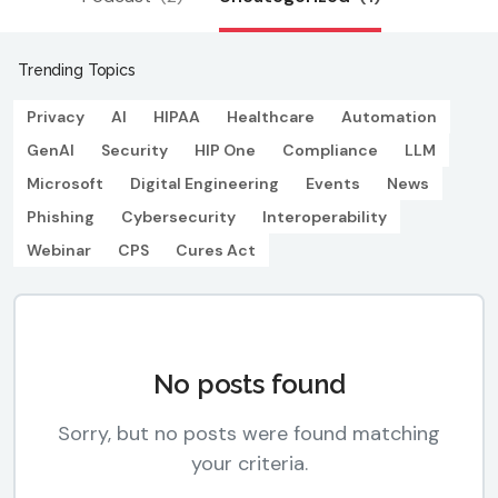
Trending Topics
Privacy
AI
HIPAA
Healthcare
Automation
GenAI
Security
HIP One
Compliance
LLM
Microsoft
Digital Engineering
Events
News
Phishing
Cybersecurity
Interoperability
Webinar
CPS
Cures Act
No posts found
Sorry, but no posts were found matching
your criteria.