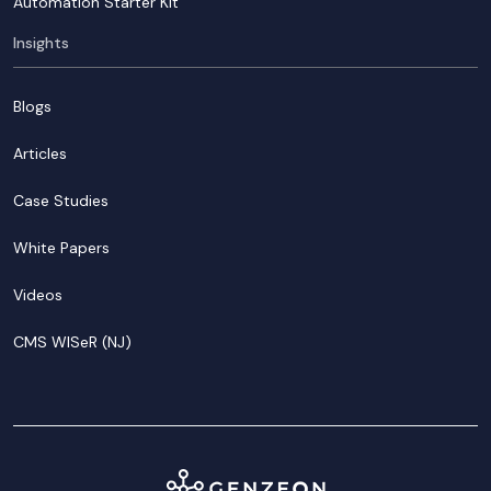
Automation Starter Kit
Insights
Blogs
Articles
Case Studies
White Papers
Videos
CMS WISeR (NJ)