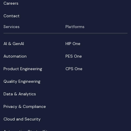
Careers
Contact
Services
Platforms
AI & GenAI
HIP One
Automation
PES One
Product Engineering
CPS One
Quality Engineering
Data & Analytics
Privacy & Compliance
Cloud and Security