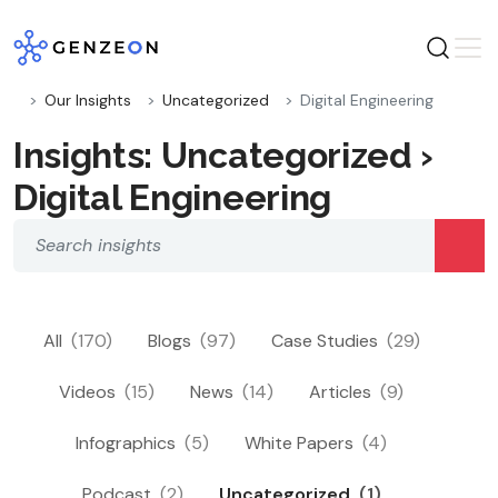
Skip
to
content
Our Insights
Uncategorized
Digital Engineering
Insights: Uncategorized ›
Digital Engineering
All
(170)
Blogs
(97)
Case Studies
(29)
Videos
(15)
News
(14)
Articles
(9)
Infographics
(5)
White Papers
(4)
Podcast
(2)
Uncategorized
(1)