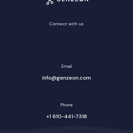
Connect with us
LinkedIn
Facebook
Twitter/X
YouTube
Instagram
Email
info@genzeon.com
Phone
+1 610-441-7318