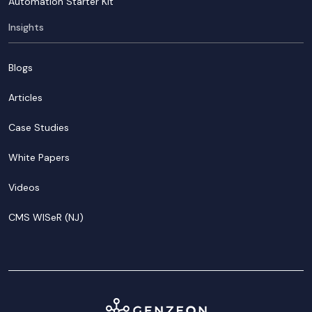
Automation Starter Kit
Insights
Blogs
Articles
Case Studies
White Papers
Videos
CMS WISeR (NJ)