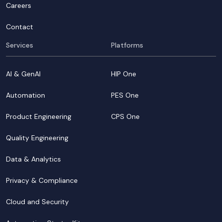
Careers
Contact
Services
Platforms
AI & GenAI
HIP One
Automation
PES One
Product Engineering
CPS One
Quality Engineering
Data & Analytics
Privacy & Compliance
Cloud and Security