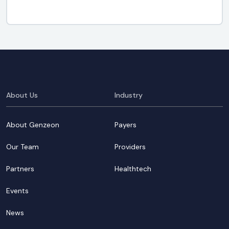
About Us
Industry
About Genzeon
Payers
Our Team
Providers
Partners
Healthtech
Events
News