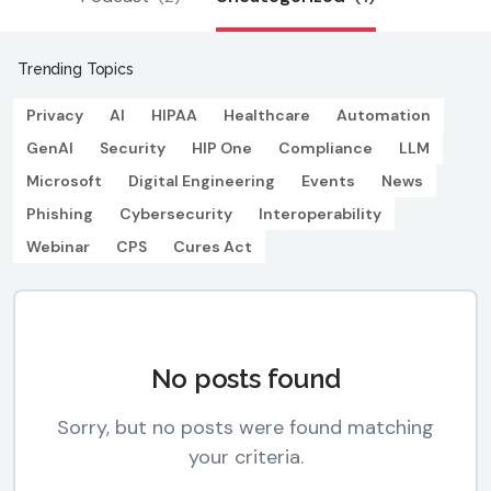
Trending Topics
Privacy
AI
HIPAA
Healthcare
Automation
GenAI
Security
HIP One
Compliance
LLM
Microsoft
Digital Engineering
Events
News
Phishing
Cybersecurity
Interoperability
Webinar
CPS
Cures Act
No posts found
Sorry, but no posts were found matching
your criteria.