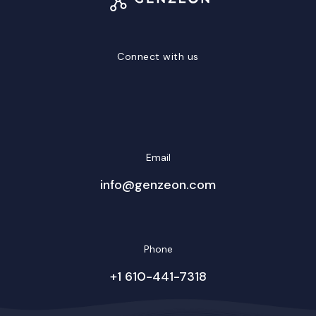
Connect with us
LinkedIn
Facebook
Twitter/X
YouTube
Instagram
Email
info@genzeon.com
Phone
+1 610-441-7318