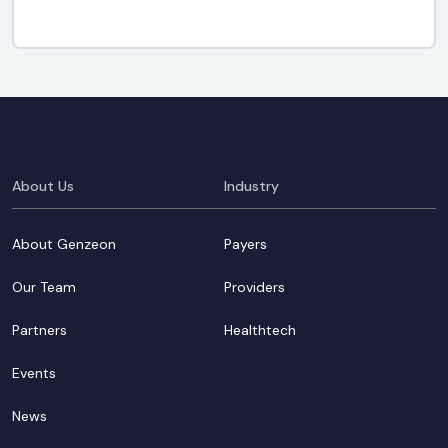
About Us
Industry
About Genzeon
Payers
Our Team
Providers
Partners
Healthtech
Events
News