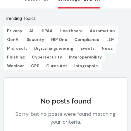
Trending Topics
Privacy
AI
HIPAA
Healthcare
Automation
GenAI
Security
HIP One
Compliance
LLM
Microsoft
Digital Engineering
Events
News
Phishing
Cybersecurity
Interoperability
Webinar
CPS
Cures Act
Infographic
No posts found
Sorry, but no posts were found matching
your criteria.