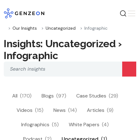
Skip
to
content
Our Insights
Uncategorized
Infographic
Insights: Uncategorized ›
Infographic
All
(170)
Blogs
(97)
Case Studies
(29)
Videos
(15)
News
(14)
Articles
(9)
Infographics
(5)
White Papers
(4)
Podcast
(2)
Uncategorized
(1)