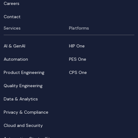
Careers
Contact
Services
Platforms
AI & GenAI
HIP One
Automation
PES One
Product Engineering
CPS One
Quality Engineering
Data & Analytics
Privacy & Compliance
Cloud and Security