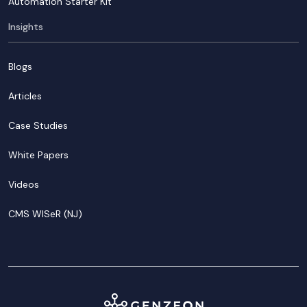
Automation Starter Kit
Insights
Blogs
Articles
Case Studies
White Papers
Videos
CMS WISeR (NJ)