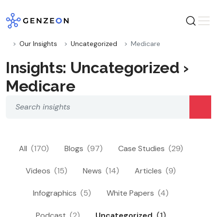
Skip
to
content
Our Insights
Uncategorized
Medicare
Insights: Uncategorized ›
Medicare
All
(170)
Blogs
(97)
Case Studies
(29)
Videos
(15)
News
(14)
Articles
(9)
Infographics
(5)
White Papers
(4)
Podcast
(2)
Uncategorized
(1)