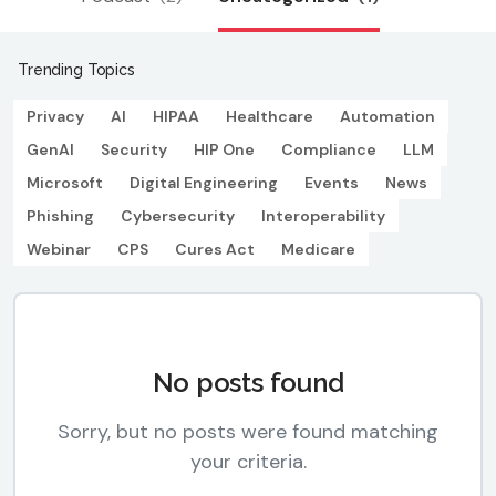
Trending Topics
Privacy
AI
HIPAA
Healthcare
Automation
GenAI
Security
HIP One
Compliance
LLM
Microsoft
Digital Engineering
Events
News
Phishing
Cybersecurity
Interoperability
Webinar
CPS
Cures Act
Medicare
No posts found
Sorry, but no posts were found matching
your criteria.