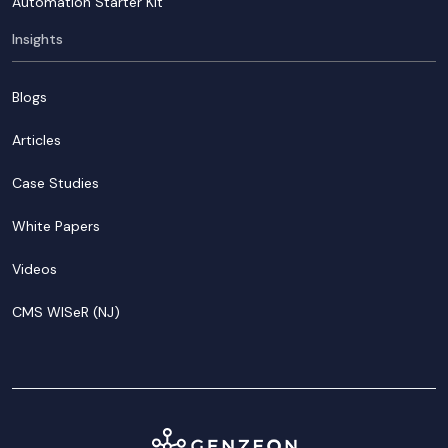
Automation Starter Kit
Insights
Blogs
Articles
Case Studies
White Papers
Videos
CMS WISeR (NJ)