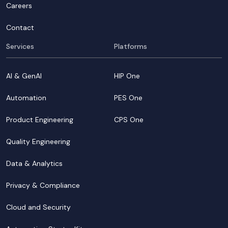
Careers
Contact
Services
Platforms
AI & GenAI
HIP One
Automation
PES One
Product Engineering
CPS One
Quality Engineering
Data & Analytics
Privacy & Compliance
Cloud and Security