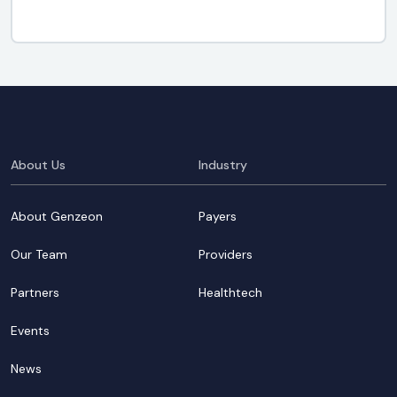
About Us
Industry
About Genzeon
Payers
Our Team
Providers
Partners
Healthtech
Events
News