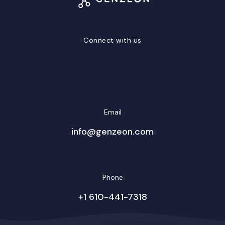
Connect with us
LinkedIn
Facebook
Twitter/X
YouTube
Instagram
Email
info@genzeon.com
Phone
+1 610-441-7318