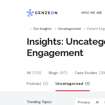
Skip
to
WHO WE ARE
content
Our Insights
Uncategorized
Patient En
Insights: Uncatego
Engagement
All
(170)
Blogs
(97)
Case Studies
(29
Podcast
(2)
Uncategorized
(1)
Trending Topics
Privacy
AI