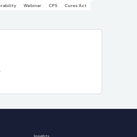
rability
Webinar
CPS
Cures Act
.
Insights