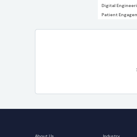
Digital Engineer
Patient Engage
About Us
Industry