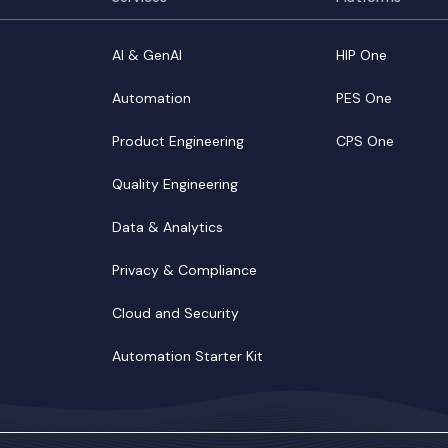
AI & GenAI
HIP One
Automation
PES One
Product Engineering
CPS One
Quality Engineering
Data & Analytics
Privacy & Compliance
Cloud and Security
Automation Starter Kit