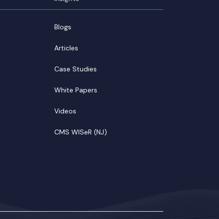
Blogs
Articles
Case Studies
White Papers
Videos
CMS WISeR (NJ)