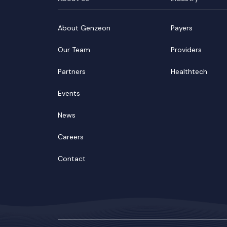
About Genzeon
Payers
Our Team
Providers
Partners
Healthtech
Events
News
Careers
Contact