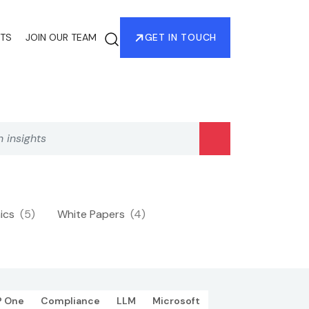
HTS
JOIN OUR TEAM
GET IN TOUCH
hics
(5)
White Papers
(4)
P One
Compliance
LLM
Microsoft