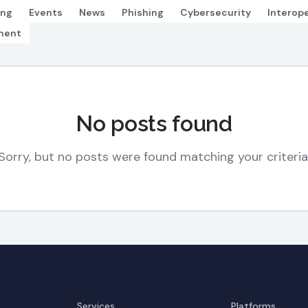
ing
Events
News
Phishing
Cybersecurity
Interope
ment
No posts found
Sorry, but no posts were found matching your criteria
Services
Platforms