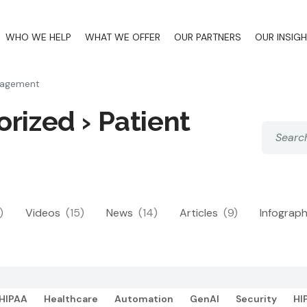
WHO WE HELP
WHAT WE OFFER
OUR PARTNERS
OUR INSIG
gagement
rized › Patient
)
Videos
(15)
News
(14)
Articles
(9)
Infograp
HIPAA
Healthcare
Automation
GenAI
Security
HI