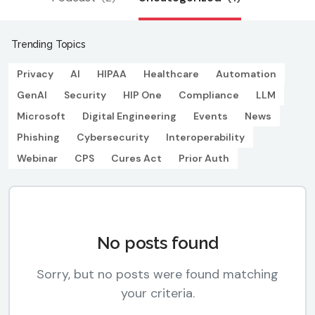
Trending Topics
Privacy
AI
HIPAA
Healthcare
Automation
GenAI
Security
HIP One
Compliance
LLM
Microsoft
Digital Engineering
Events
News
Phishing
Cybersecurity
Interoperability
Webinar
CPS
Cures Act
Prior Auth
No posts found
Sorry, but no posts were found matching
your criteria.