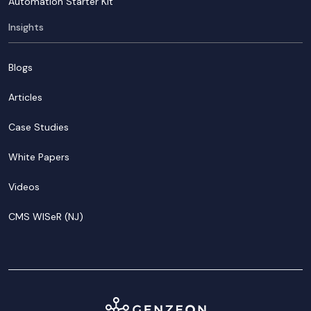
Automation Starter Kit
Insights
Blogs
Articles
Case Studies
White Papers
Videos
CMS WISeR (NJ)