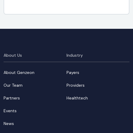
About Us
Industry
About Genzeon
Payers
Our Team
Providers
Partners
Healthtech
Events
News