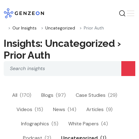
Skip
to
content
Our Insights
Uncategorized
Prior Auth
Insights: Uncategorized ›
Prior Auth
All
(170)
Blogs
(97)
Case Studies
(29)
Videos
(15)
News
(14)
Articles
(9)
Infographics
(5)
White Papers
(4)
Podcast
(2)
Uncategorized
(1)