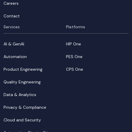
Careers
Contact
Services
Platforms
AI & GenAI
HIP One
Automation
PES One
Product Engineering
CPS One
Quality Engineering
Data & Analytics
Privacy & Compliance
Cloud and Security