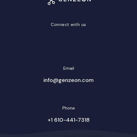
Connect with us
LinkedIn
Facebook
Twitter/X
YouTube
Instagram
Email
info@genzeon.com
Phone
+1 610-441-7318