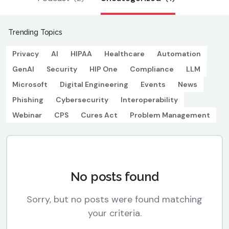
Trending Topics
Privacy
AI
HIPAA
Healthcare
Automation
GenAI
Security
HIP One
Compliance
LLM
Microsoft
Digital Engineering
Events
News
Phishing
Cybersecurity
Interoperability
Webinar
CPS
Cures Act
Problem Management
No posts found
Sorry, but no posts were found matching
your criteria.