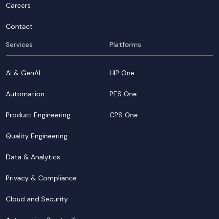
Careers
Contact
Services
Platforms
AI & GenAI
HIP One
Automation
PES One
Product Engineering
CPS One
Quality Engineering
Data & Analytics
Privacy & Compliance
Cloud and Security