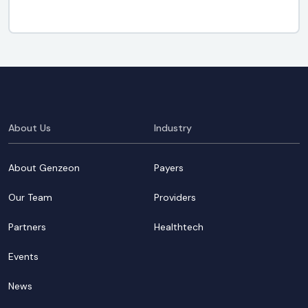
About Us
Industry
About Genzeon
Payers
Our Team
Providers
Partners
Healthtech
Events
News