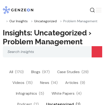
Skip
to
content
Our Insights
Uncategorized
Problem Management
Insights: Uncategorized ›
Problem Management
All
(170)
Blogs
(97)
Case Studies
(29)
Videos
(15)
News
(14)
Articles
(9)
Infographics
(5)
White Papers
(4)
Podcast
(2)
Uncategorized
(1)