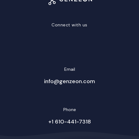
Connect with us
LinkedIn
Facebook
Twitter/X
YouTube
Instagram
Email
info@genzeon.com
Phone
+1 610-441-7318