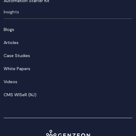
Automation Starter Kit
Insights
Blogs
Articles
Case Studies
White Papers
Videos
CMS WISeR (NJ)