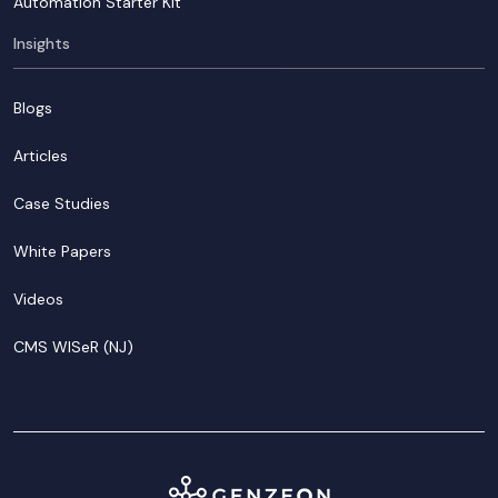
Automation Starter Kit
Insights
Blogs
Articles
Case Studies
White Papers
Videos
CMS WISeR (NJ)