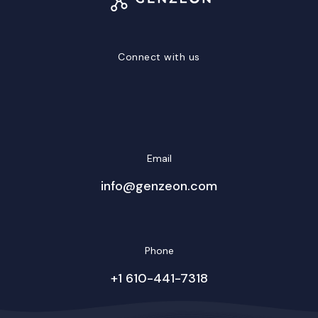
Connect with us
LinkedIn
Facebook
Twitter/X
YouTube
Instagram
Email
info@genzeon.com
Phone
+1 610-441-7318