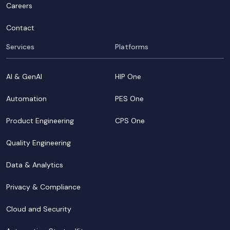
Careers
Contact
Services
Platforms
AI & GenAI
HIP One
Automation
PES One
Product Engineering
CPS One
Quality Engineering
Data & Analytics
Privacy & Compliance
Cloud and Security