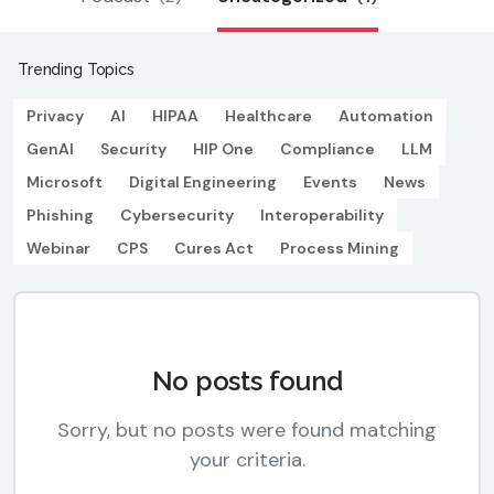
Trending Topics
Privacy
AI
HIPAA
Healthcare
Automation
GenAI
Security
HIP One
Compliance
LLM
Microsoft
Digital Engineering
Events
News
Phishing
Cybersecurity
Interoperability
Webinar
CPS
Cures Act
Process Mining
No posts found
Sorry, but no posts were found matching
your criteria.