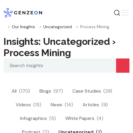
Skip
to
content
Our Insights
Uncategorized
Process Mining
Insights: Uncategorized ›
Process Mining
All
(170)
Blogs
(97)
Case Studies
(29)
Videos
(15)
News
(14)
Articles
(9)
Infographics
(5)
White Papers
(4)
Podcast
(2)
Uncategorized
(1)