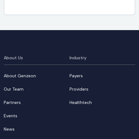
About Us
Industry
About Genzeon
Payers
Our Team
Providers
Partners
Healthtech
Events
News