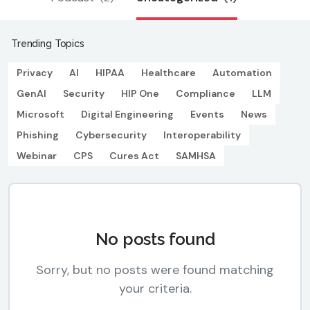
Trending Topics
Privacy
AI
HIPAA
Healthcare
Automation
GenAI
Security
HIP One
Compliance
LLM
Microsoft
Digital Engineering
Events
News
Phishing
Cybersecurity
Interoperability
Webinar
CPS
Cures Act
SAMHSA
No posts found
Sorry, but no posts were found matching
your criteria.