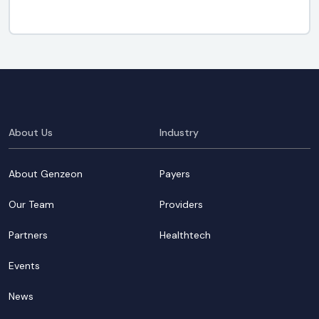
About Us
Industry
About Genzeon
Payers
Our Team
Providers
Partners
Healthtech
Events
News