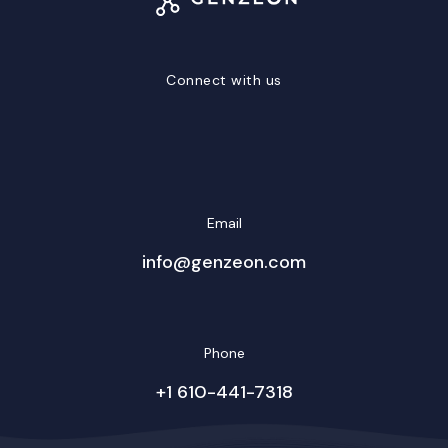
Connect with us
LinkedIn
Facebook
Twitter/X
YouTube
Instagram
Email
info@genzeon.com
Phone
+1 610-441-7318