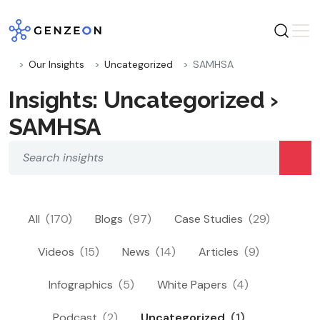
Skip
to
content
Our Insights
Uncategorized
SAMHSA
Insights: Uncategorized ›
SAMHSA
All
(170)
Blogs
(97)
Case Studies
(29)
Videos
(15)
News
(14)
Articles
(9)
Infographics
(5)
White Papers
(4)
Podcast
(2)
Uncategorized
(1)