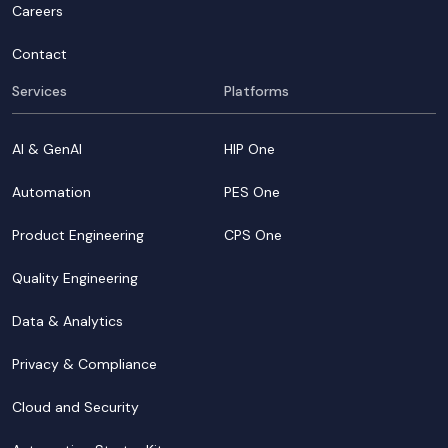
Careers
Contact
Services
Platforms
AI & GenAI
HIP One
Automation
PES One
Product Engineering
CPS One
Quality Engineering
Data & Analytics
Privacy & Compliance
Cloud and Security