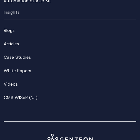
Automation Starter Kit
Insights
Blogs
Articles
Case Studies
White Papers
Videos
CMS WISeR (NJ)