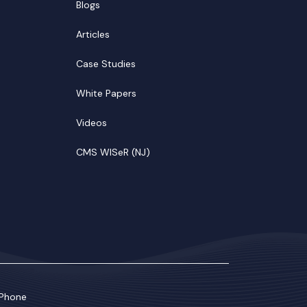
Blogs
Articles
Case Studies
White Papers
Videos
CMS WISeR (NJ)
Phone