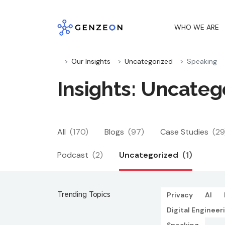
Skip
to
WHO WE ARE
content
Our Insights
Uncategorized
Speaking
Insights: Uncateg
All
(170)
Blogs
(97)
Case Studies
(29
Podcast
(2)
Uncategorized
(1)
Trending Topics
Privacy
AI
Digital Engineer