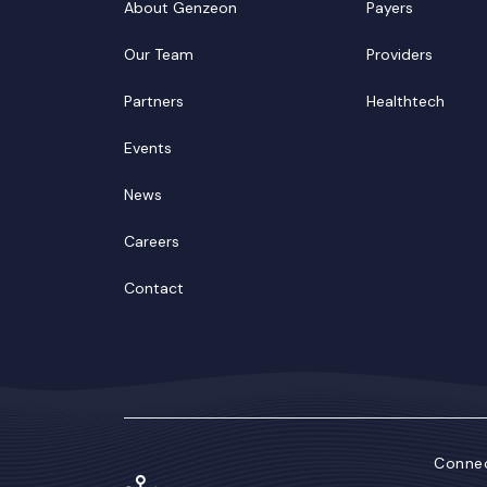
About Genzeon
Payers
Our Team
Providers
Partners
Healthtech
Events
News
Careers
Contact
Connec