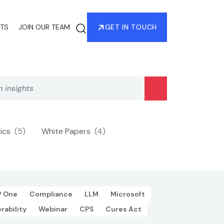
HTS
JOIN OUR TEAM
GET IN TOUCH
hics
(5)
White Papers
(4)
P One
Compliance
LLM
Microsoft
rability
Webinar
CPS
Cures Act