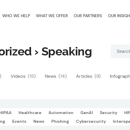
WHO WE HELP
WHAT WE OFFER
OUR PARTNERS
OUR INSIG
orized › Speaking
)
Videos
(15)
News
(14)
Articles
(9)
Infograp
HIPAA
Healthcare
Automation
GenAI
Security
HI
ing
Events
News
Phishing
Cybersecurity
Interope