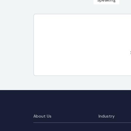
Speaking
About Us
Industry