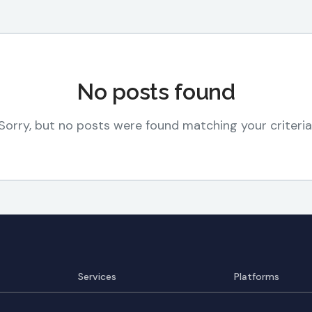
No posts found
Sorry, but no posts were found matching your criteria
Services
Platforms