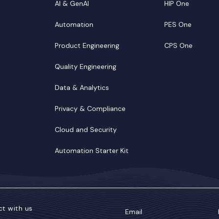
AI & GenAI
HIP One
Automation
PES One
Product Engineering
CPS One
Quality Engineering
Data & Analytics
Privacy & Compliance
Cloud and Security
Automation Starter Kit
t with us
Email