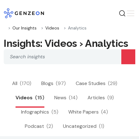
Skip
to
content
Our Insights
Videos
Analytics
Insights: Videos › Analytics
All
(170)
Blogs
(97)
Case Studies
(29)
Videos
(15)
News
(14)
Articles
(9)
Infographics
(5)
White Papers
(4)
Podcast
(2)
Uncategorized
(1)