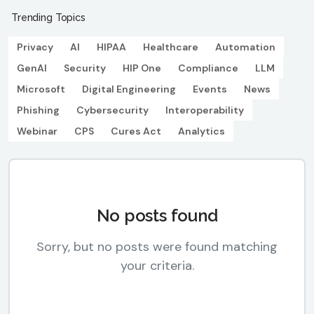
Trending Topics
Privacy
AI
HIPAA
Healthcare
Automation
GenAI
Security
HIP One
Compliance
LLM
Microsoft
Digital Engineering
Events
News
Phishing
Cybersecurity
Interoperability
Webinar
CPS
Cures Act
Analytics
No posts found
Sorry, but no posts were found matching
your criteria.