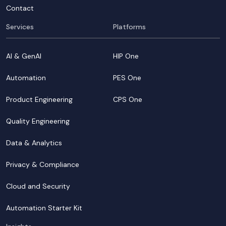
Contact
Services
Platforms
AI & GenAI
HIP One
Automation
PES One
Product Engineering
CPS One
Quality Engineering
Data & Analytics
Privacy & Compliance
Cloud and Security
Automation Starter Kit