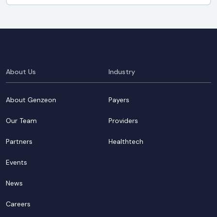
About Us
Industry
About Genzeon
Payers
Our Team
Providers
Partners
Healthtech
Events
News
Careers