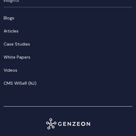
Insights
Blogs
Articles
Case Studies
White Papers
Videos
CMS WISeR (NJ)