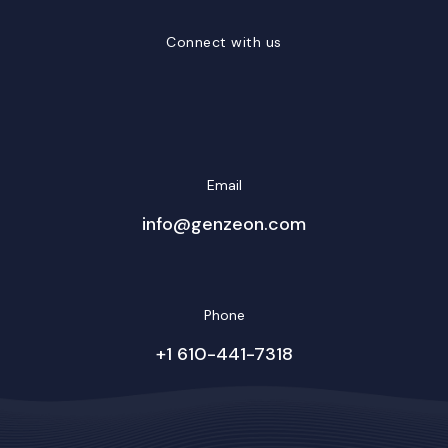
Connect with us
LinkedIn
Facebook
Twitter/X
YouTube
Instagram
Email
info@genzeon.com
Phone
+1 610-441-7318