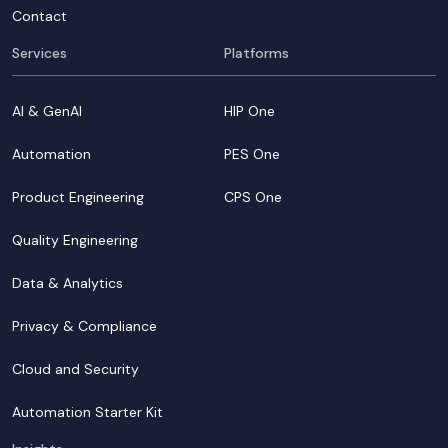
Contact
Services
Platforms
AI & GenAI
HIP One
Automation
PES One
Product Engineering
CPS One
Quality Engineering
Data & Analytics
Privacy & Compliance
Cloud and Security
Automation Starter Kit