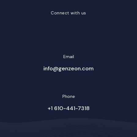
Connect with us
LinkedIn
Facebook
Twitter/X
YouTube
Instagram
Email
info@genzeon.com
Phone
+1 610-441-7318