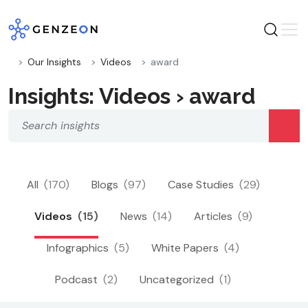
Skip
to
content
Our Insights
Videos
award
Insights: Videos › award
All
(170)
Blogs
(97)
Case Studies
(29)
Videos
(15)
News
(14)
Articles
(9)
Infographics
(5)
White Papers
(4)
Podcast
(2)
Uncategorized
(1)