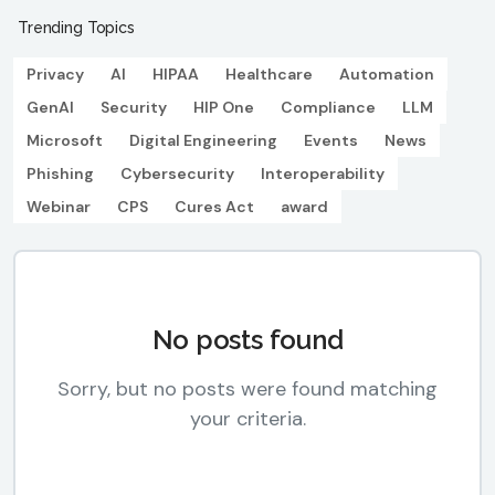
Trending Topics
Privacy
AI
HIPAA
Healthcare
Automation
GenAI
Security
HIP One
Compliance
LLM
Microsoft
Digital Engineering
Events
News
Phishing
Cybersecurity
Interoperability
Webinar
CPS
Cures Act
award
No posts found
Sorry, but no posts were found matching
your criteria.