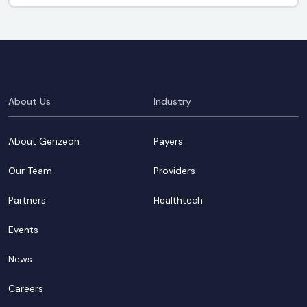
About Us
Industry
About Genzeon
Payers
Our Team
Providers
Partners
Healthtech
Events
News
Careers