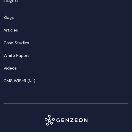
Insights
Blogs
Articles
Case Studies
White Papers
Videos
CMS WISeR (NJ)