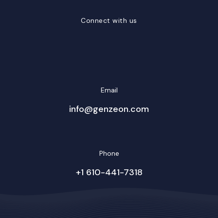
Connect with us
LinkedIn
Facebook
Twitter/X
YouTube
Instagram
Email
info@genzeon.com
Phone
+1 610-441-7318