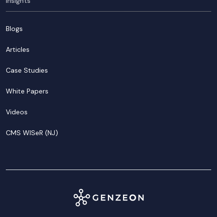
Insights
Blogs
Articles
Case Studies
White Papers
Videos
CMS WISeR (NJ)