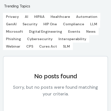
Trending Topics
Privacy
AI
HIPAA
Healthcare
Automation
GenAI
Security
HIP One
Compliance
LLM
Microsoft
Digital Engineering
Events
News
Phishing
Cybersecurity
Interoperability
Webinar
CPS
Cures Act
SLM
No posts found
Sorry, but no posts were found matching
your criteria.