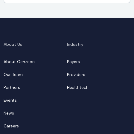
About Us
Industry
About Genzeon
Payers
Our Team
Providers
Partners
Healthtech
Events
News
Careers