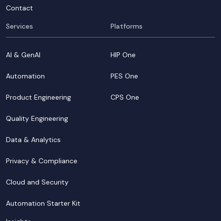
Contact
Services
Platforms
AI & GenAI
HIP One
Automation
PES One
Product Engineering
CPS One
Quality Engineering
Data & Analytics
Privacy & Compliance
Cloud and Security
Automation Starter Kit