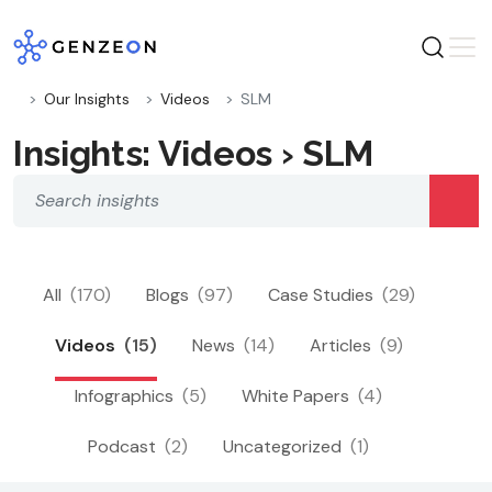
Skip
to
content
Our Insights
Videos
SLM
Insights: Videos › SLM
All
(170)
Blogs
(97)
Case Studies
(29)
Videos
(15)
News
(14)
Articles
(9)
Infographics
(5)
White Papers
(4)
Podcast
(2)
Uncategorized
(1)