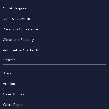
Quality Engineering
Data & Analytics
Privacy & Compliance
Cloud and Security
Automation Starter Kit
Insights
Blogs
Articles
Case Studies
White Papers