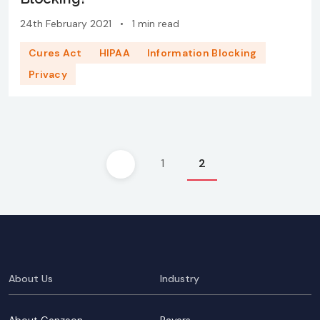
24th February 2021
•
1 min read
Cures Act
HIPAA
Information Blocking
Privacy
Posts
1
2
pagination
About Us
Industry