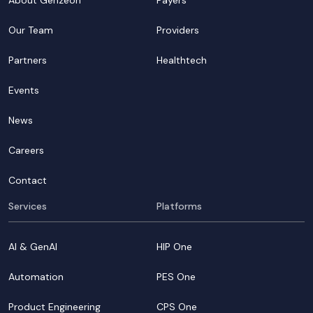
About Genzeon
Payers
Our Team
Providers
Partners
Healthtech
Events
News
Careers
Contact
Services
Platforms
AI & GenAI
HIP One
Automation
PES One
Product Engineering
CPS One