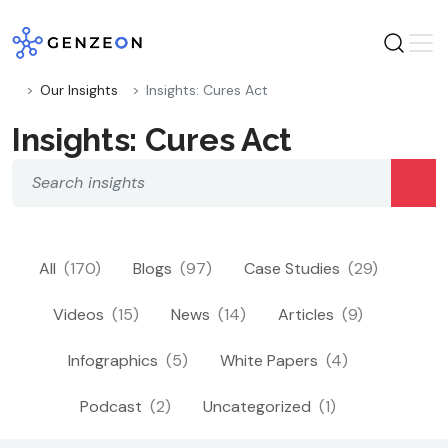
Skip
to
content
Our Insights
Insights: Cures Act
Insights: Cures Act
All
(170)
Blogs
(97)
Case Studies
(29)
Videos
(15)
News
(14)
Articles
(9)
Infographics
(5)
White Papers
(4)
Podcast
(2)
Uncategorized
(1)