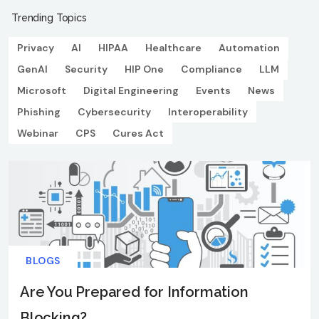
Trending Topics
Privacy
AI
HIPAA
Healthcare
Automation
GenAI
Security
HIP One
Compliance
LLM
Microsoft
Digital Engineering
Events
News
Phishing
Cybersecurity
Interoperability
Webinar
CPS
Cures Act
BLOGS
Are You Prepared for Information
Blocking?