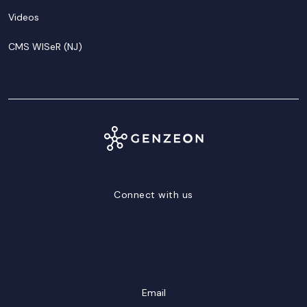
Videos
CMS WISeR (NJ)
Connect with us
LinkedIn
Facebook
Twitter/X
YouTube
Instagram
Email