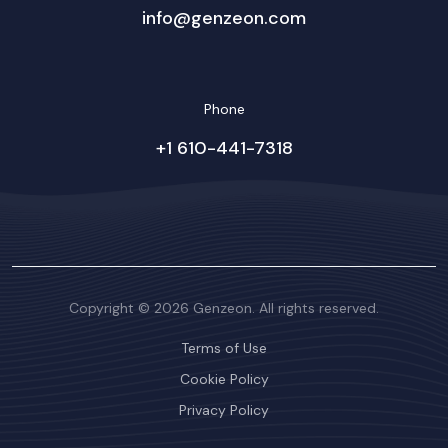
info@genzeon.com
Phone
+1 610-441-7318
Copyright © 2026 Genzeon. All rights reserved.
Terms of Use
Cookie Policy
Privacy Policy