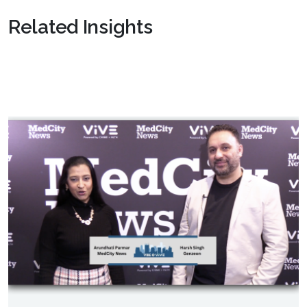
Related Insights