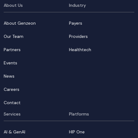
About Us
Industry
About Genzeon
Payers
Our Team
Providers
Partners
Healthtech
Events
News
Careers
Contact
Services
Platforms
AI & GenAI
HIP One