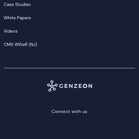
Case Studies
White Papers
Videos
CMS WISeR (NJ)
Connect with us
LinkedIn
Facebook
Twitter/X
YouTube
Instagram