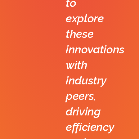
to
explore
these
innovations
with
industry
peers,
driving
efficiency