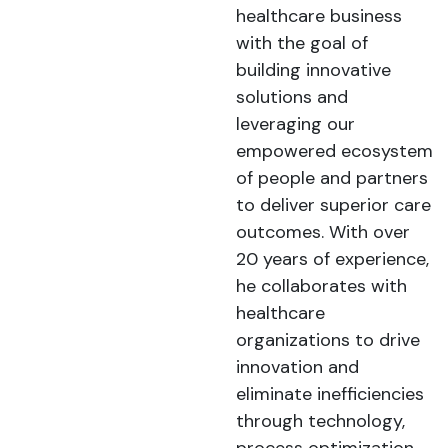
healthcare business
with the goal of
building innovative
solutions and
leveraging our
empowered ecosystem
of people and partners
to deliver superior care
outcomes. With over
20 years of experience,
he collaborates with
healthcare
organizations to drive
innovation and
eliminate inefficiencies
through technology,