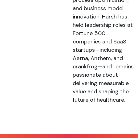
process optimization,
and business model
innovation. Harsh has
held leadership roles at
Fortune 500
companies and SaaS
startups—including
Aetna, Anthem, and
crankfrog—and remains
passionate about
delivering measurable
value and shaping the
future of healthcare.