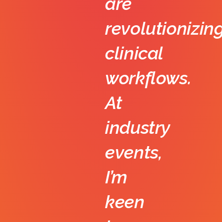
are
revolutionizin
clinical
workflows.
At
industry
events,
I’m
keen