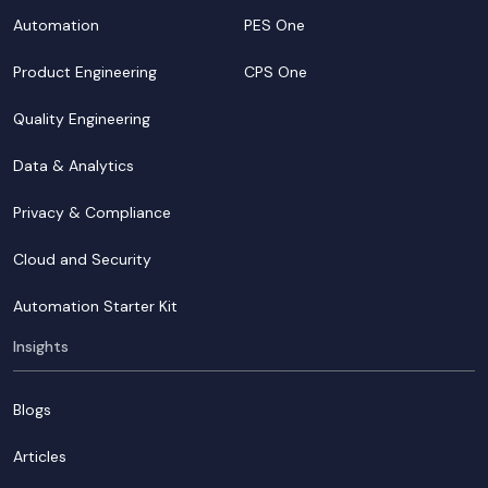
Automation
PES One
Product Engineering
CPS One
Quality Engineering
Data & Analytics
Privacy & Compliance
Cloud and Security
Automation Starter Kit
Insights
Blogs
Articles