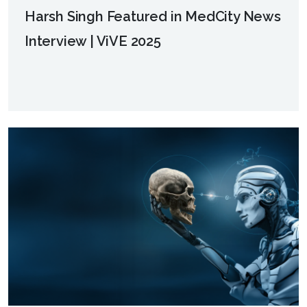
Harsh Singh Featured in MedCity News
Interview | ViVE 2025