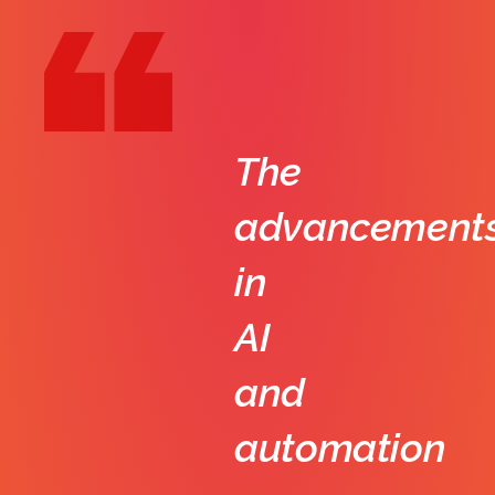
The
advancement
in
AI
and
automation