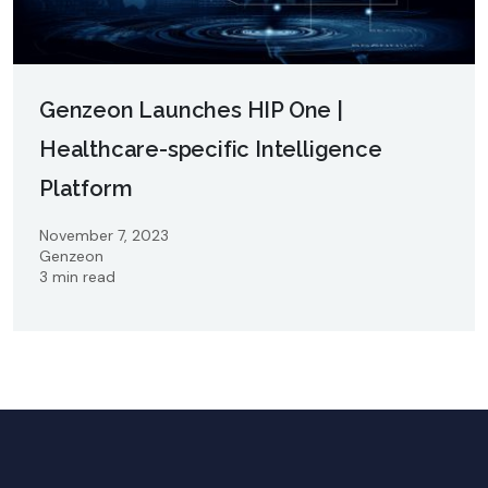
Genzeon Launches HIP One |
Healthcare-specific Intelligence
Platform
November 7, 2023
Genzeon
3 min read