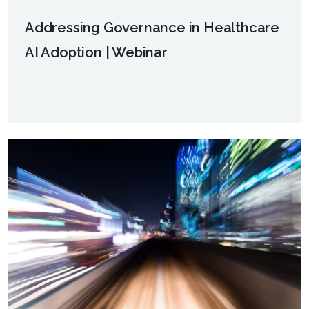
Addressing Governance in Healthcare
AI Adoption | Webinar