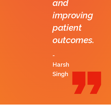
and
improving
patient
outcomes.
-
Harsh
Singh