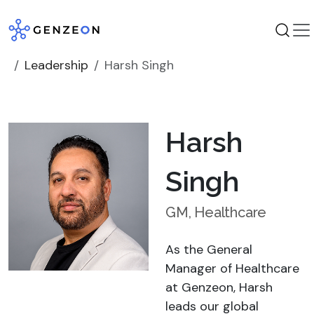
Skip
to
content
Leadership
Harsh Singh
Harsh
Singh
GM, Healthcare
As the General
Manager of Healthcare
at Genzeon, Harsh
leads our global