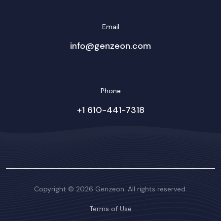
Email
info@genzeon.com
Phone
+1 610-441-7318
Copyright © 2026 Genzeon. All rights reserved.
Terms of Use