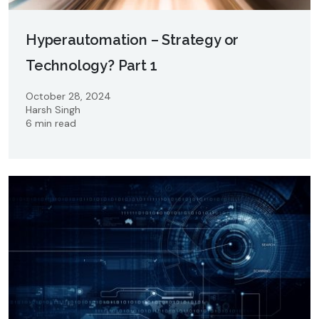
Hyperautomation – Strategy or
Technology? Part 1
October 28, 2024
Harsh Singh
6 min read