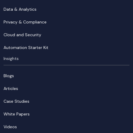
Data & Analytics
Privacy & Compliance
Cloud and Security
Automation Starter Kit
Insights
Blogs
Articles
Case Studies
White Papers
Videos