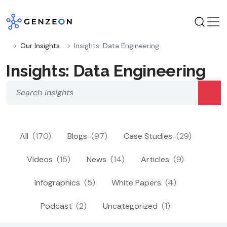
Skip
to
content
Our Insights
Insights: Data Engineering
Insights: Data Engineering
All
(170)
Blogs
(97)
Case Studies
(29)
Videos
(15)
News
(14)
Articles
(9)
Infographics
(5)
White Papers
(4)
Podcast
(2)
Uncategorized
(1)