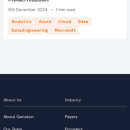
9th December 2024
•
1 min read
Analytics
Azure
Cloud
Data
Data Engineering
Microsoft
About Us
Industry
About Genzeon
Payers
Our Team
Providers