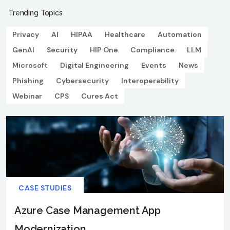
Trending Topics
Privacy
AI
HIPAA
Healthcare
Automation
GenAI
Security
HIP One
Compliance
LLM
Microsoft
Digital Engineering
Events
News
Phishing
Cybersecurity
Interoperability
Webinar
CPS
Cures Act
CASE STUDIES
Azure Case Management App
Modernization