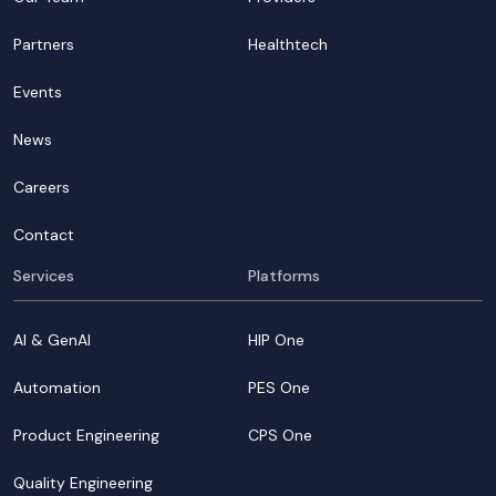
Partners
Healthtech
Events
News
Careers
Contact
Services
Platforms
AI & GenAI
HIP One
Automation
PES One
Product Engineering
CPS One
Quality Engineering