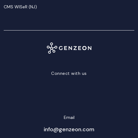
CMS WISeR (NJ)
Connect with us
LinkedIn
Facebook
Twitter/X
YouTube
Instagram
Email
info@genzeon.com