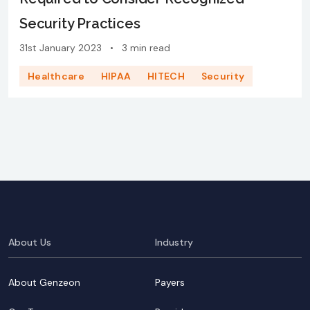
Security Practices
31st January 2023
•
3 min read
Healthcare
HIPAA
HITECH
Security
About Us
Industry
About Genzeon
Payers