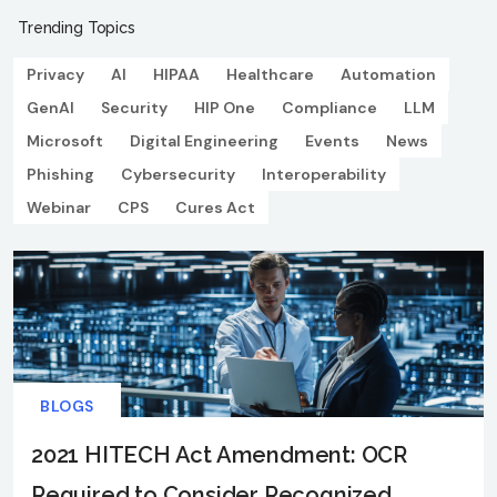
Trending Topics
Privacy
AI
HIPAA
Healthcare
Automation
GenAI
Security
HIP One
Compliance
LLM
Microsoft
Digital Engineering
Events
News
Phishing
Cybersecurity
Interoperability
Webinar
CPS
Cures Act
BLOGS
2021 HITECH Act Amendment: OCR
Required to Consider Recognized