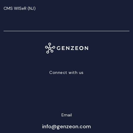
CMS WISeR (NJ)
Connect with us
LinkedIn
Facebook
Twitter/X
YouTube
Instagram
Email
info@genzeon.com