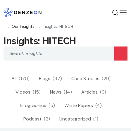
Skip
to
content
Our Insights
Insights: HITECH
Insights: HITECH
All
(170)
Blogs
(97)
Case Studies
(29)
Videos
(15)
News
(14)
Articles
(9)
Infographics
(5)
White Papers
(4)
Podcast
(2)
Uncategorized
(1)