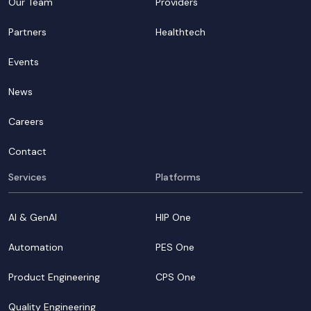
Our Team
Providers
Partners
Healthtech
Events
News
Careers
Contact
Services
Platforms
AI & GenAI
HIP One
Automation
PES One
Product Engineering
CPS One
Quality Engineering