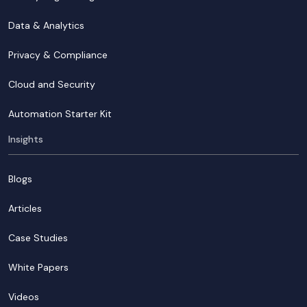
Data & Analytics
Privacy & Compliance
Cloud and Security
Automation Starter Kit
Insights
Blogs
Articles
Case Studies
White Papers
Videos