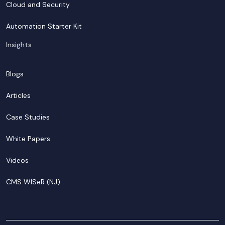
Cloud and Security
Automation Starter Kit
Insights
Blogs
Articles
Case Studies
White Papers
Videos
CMS WISeR (NJ)