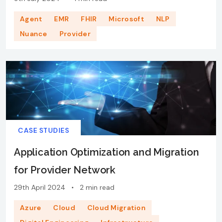
Agent
EMR
FHIR
Microsoft
NLP
Nuance
Provider
CASE STUDIES
Application Optimization and Migration
for Provider Network
29th April 2024
•
2 min read
Azure
Cloud
Cloud Migration