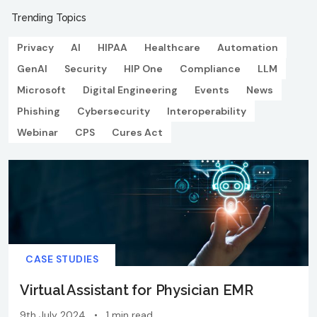
Trending Topics
Privacy
AI
HIPAA
Healthcare
Automation
GenAI
Security
HIP One
Compliance
LLM
Microsoft
Digital Engineering
Events
News
Phishing
Cybersecurity
Interoperability
Webinar
CPS
Cures Act
CASE STUDIES
Virtual Assistant for Physician EMR
9th July 2024
•
1 min read