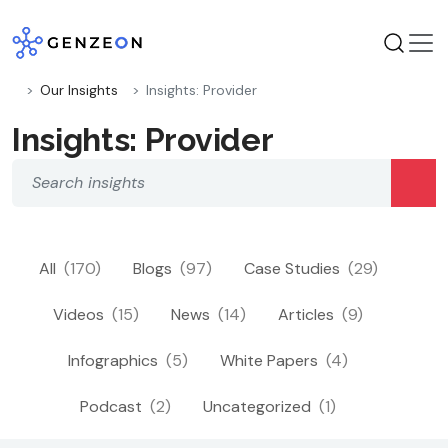
Skip
to
content
Our Insights
Insights: Provider
Insights: Provider
All
(170)
Blogs
(97)
Case Studies
(29)
Videos
(15)
News
(14)
Articles
(9)
Infographics
(5)
White Papers
(4)
Podcast
(2)
Uncategorized
(1)