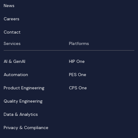
News
Careers
Contact
Services
Platforms
AI & GenAI
HIP One
Automation
PES One
Product Engineering
CPS One
Quality Engineering
Data & Analytics
Privacy & Compliance