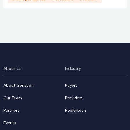
About Us
Industry
About Genzeon
Payers
Our Team
Providers
Partners
Healthtech
Events