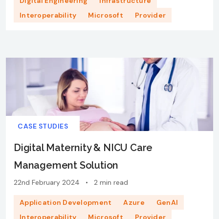
Digital Engineering
Infrastructure
Interoperability
Microsoft
Provider
CASE STUDIES
Digital Maternity & NICU Care
Management Solution​
22nd February 2024
•
2 min read
Application Development
Azure
GenAI
Interoperability
Microsoft
Provider