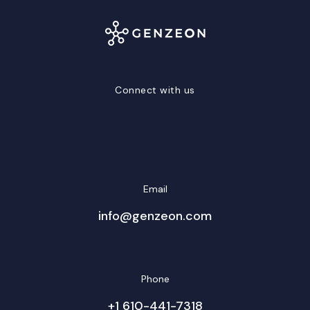
Connect with us
LinkedIn
Facebook
Twitter/X
YouTube
Instagram
Email
info@genzeon.com
Phone
+1 610-441-7318