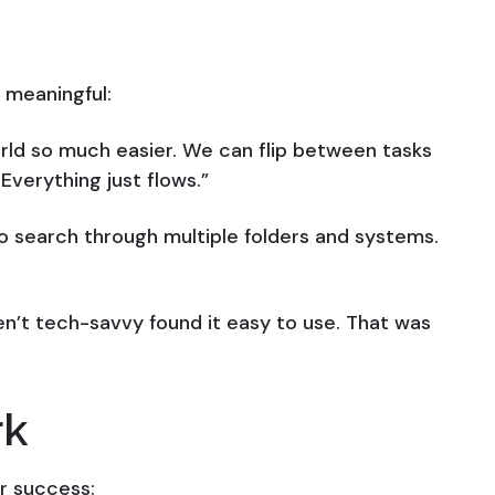
 meaningful:
orld so much easier. We can flip between tasks
Everything just flows.”
to search through multiple folders and systems.
n’t tech-savvy found it easy to use. That was
rk
ir success: