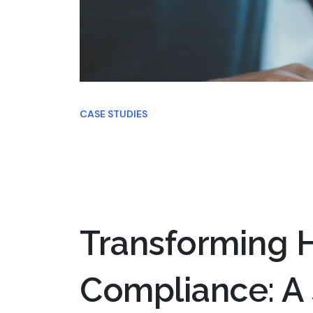
CASE STUDIES
Transforming H
Compliance: A