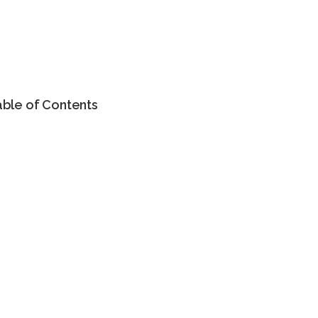
able of Contents