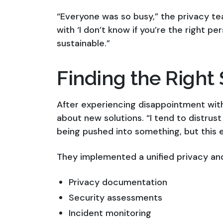
“Everyone was so busy,” the privacy te
with ‘I don’t know if you’re the right p
sustainable.”
Finding the Right 
After experiencing disappointment wit
about new solutions. “I tend to distrust 
being pushed into something, but this 
They implemented a unified privacy an
Privacy documentation
Security assessments
Incident monitoring