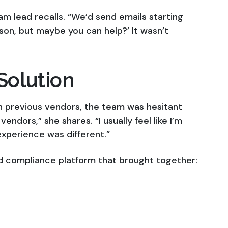
am lead recalls. “We’d send emails starting
erson, but maybe you can help?’ It wasn’t
Solution
h previous vendors, the team was hesitant
vendors,” she shares. “I usually feel like I’m
experience was different.”
d compliance platform that brought together: