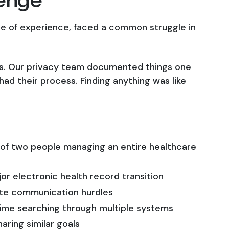
e of experience, faced a common struggle in
ms. Our privacy team documented things one
ad their process. Finding anything was like
 of two people managing an entire healthcare
r electronic health record transition
ate communication hurdles
time searching through multiple systems
aring similar goals