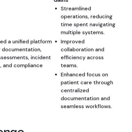
Gains
Streamlined
operations, reducing
time spent navigating
multiple systems.
d a unified platform
Improved
y documentation,
collaboration and
ssessments, incident
efficiency across
, and compliance
teams.
Enhanced focus on
patient care through
centralized
documentation and
seamless workflows.
enge