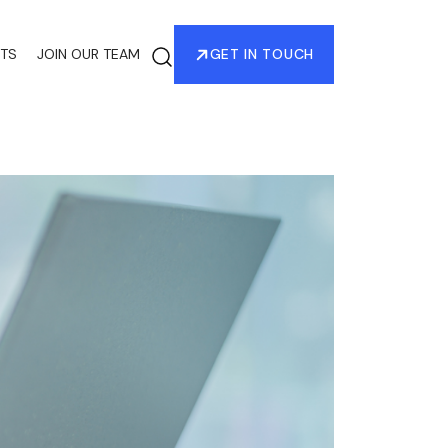
HTS
JOIN OUR TEAM
GET IN TOUCH