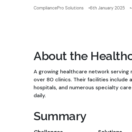
CompliancePro Solutions
6th January 2025
About the Health
A growing healthcare network serving m
over 80 clinics. Their facilities include
hospitals, and numerous specialty care
daily.
Summary