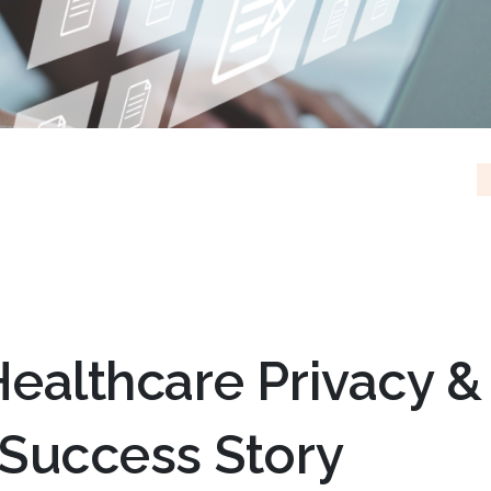
ealthcare Privacy &
 Success Story