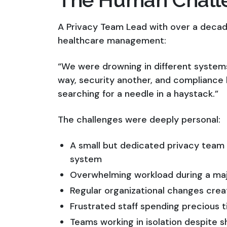
A Privacy Team Lead with over a decad
healthcare management:
“We were drowning in different syste
way, security another, and compliance h
searching for a needle in a haystack.”
The challenges were deeply personal:
A small but dedicated privacy team
system
Overwhelming workload during a majo
Regular organizational changes cre
Frustrated staff spending precious 
Teams working in isolation despite sh