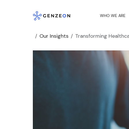
Skip
to
WHO WE ARE
content
Our Insights
Transforming Healthca