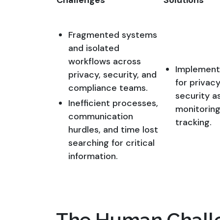
Challenges
Solutions
Fragmented systems
and isolated
workflows across
Implemente
privacy, security, and
for privac
compliance teams.
security a
Inefficient processes,
monitoring
communication
tracking.
hurdles, and time lost
searching for critical
information.
The Human Chall