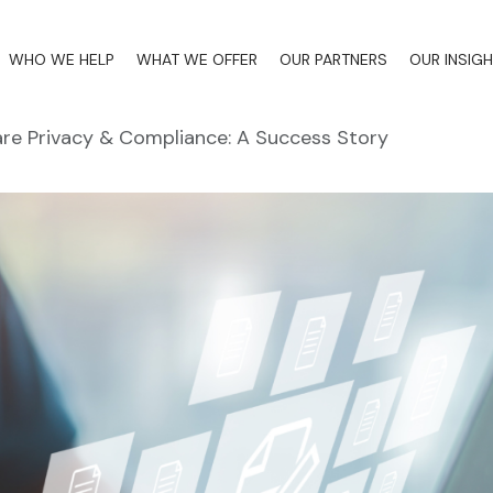
WHO WE HELP
WHAT WE OFFER
OUR PARTNERS
OUR INSIG
re Privacy & Compliance: A Success Story