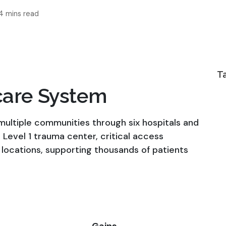
4 mins read
T
care System
ultiple communities through six hospitals and
 a Level 1 trauma center, critical access
 locations, supporting thousands of patients