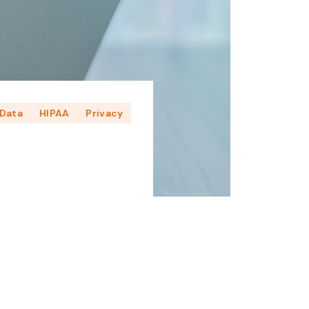
Data
HIPAA
Privacy