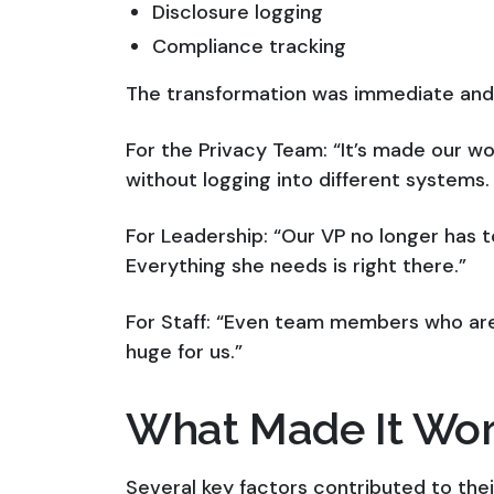
Disclosure logging
Compliance tracking
The transformation was immediate and
For the Privacy Team: “It’s made our w
without logging into different systems. 
For Leadership: “Our VP no longer has 
Everything she needs is right there.”
For Staff: “Even team members who are
huge for us.”
What Made It Wo
Several key factors contributed to the