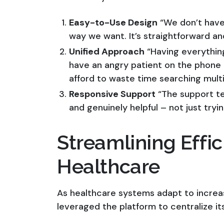
Easy-to-Use Design
“We don’t have 
way we want. It’s straightforward and
Unified Approach
“Having everythin
have an angry patient on the phone a
afford to waste time searching mult
Responsive Support
“The support te
and genuinely helpful – not just tryi
Streamlining Effic
Healthcare
As healthcare systems adapt to increa
leveraged the platform to centralize it