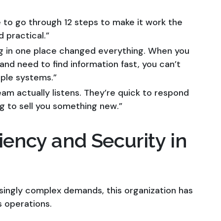
to go through 12 steps to make it work the
 practical.”
g in one place changed everything. When you
nd need to find information fast, you can’t
iple systems.”
am actually listens. They’re quick to respond
ng to sell you something new.”
iency and Security in
singly complex demands, this organization has
s operations.