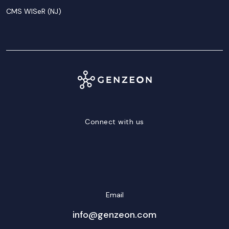
CMS WISeR (NJ)
Connect with us
LinkedIn
Facebook
Twitter/X
YouTube
Instagram
Email
info@genzeon.com