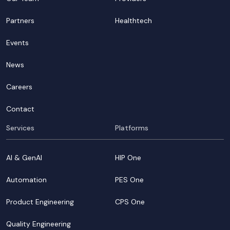
Partners
Healthtech
Events
News
Careers
Contact
Services
Platforms
AI & GenAI
HIP One
Automation
PES One
Product Engineering
CPS One
Quality Engineering