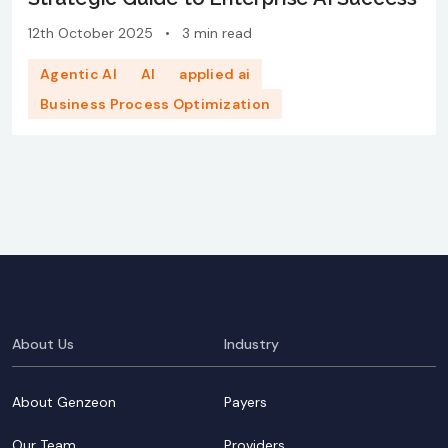
12th October 2025
•
3 min read
Agentic AI
AI
applied ai
Business Process Optimization
About Us
Industry
About Genzeon
Payers
Our Team
Providers