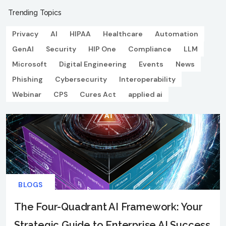
Trending Topics
Privacy
AI
HIPAA
Healthcare
Automation
GenAI
Security
HIP One
Compliance
LLM
Microsoft
Digital Engineering
Events
News
Phishing
Cybersecurity
Interoperability
Webinar
CPS
Cures Act
applied ai
BLOGS
The Four-Quadrant AI Framework: Your
Strategic Guide to Enterprise AI Success