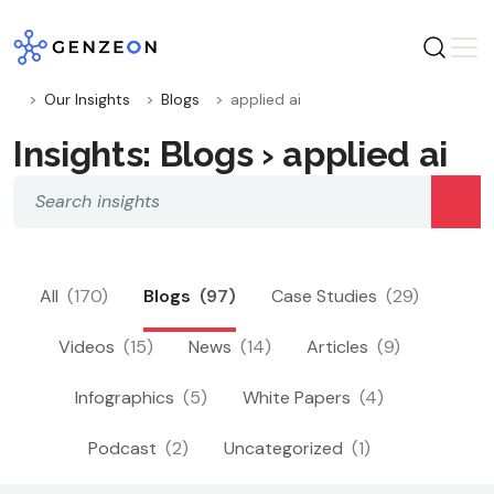
Skip
to
content
Our Insights
Blogs
applied ai
Insights: Blogs › applied ai
All
(170)
Blogs
(97)
Case Studies
(29)
Videos
(15)
News
(14)
Articles
(9)
Infographics
(5)
White Papers
(4)
Podcast
(2)
Uncategorized
(1)