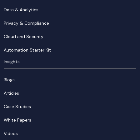
Data & Analytics
Privacy & Compliance
Cloud and Security
Automation Starter Kit
Insights
Blogs
Articles
Case Studies
White Papers
Videos