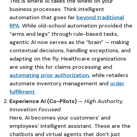
This is where AI takes the wheel on your
business processes. Think intelligent
automation that goes far
beyond traditional
RPA
. While old-school automation provided the
“arms and legs” through rule-based tasks,
agentic AI now serves as the “brain” — making
contextual decisions, handling exceptions, and
adapting on the fly. Healthcare organizations
are using this for claims processing and
automating prior authorization
, while retailers
automate inventory management and
order
fulfillment
.
Experience AI (Co-Pilots)
—
High Authority,
Innovation Focused
Here, AI becomes your customers’ and
employees’ intelligent assistant. These are the
chatbots and virtual agents that don’t just