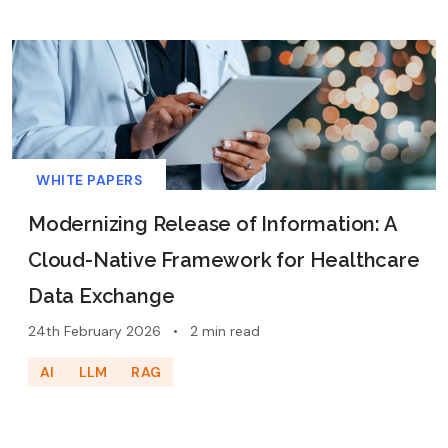
WHITE PAPERS
Modernizing Release of Information: A
Cloud-Native Framework for Healthcare
Data Exchange
24th February 2026
•
2 min read
AI
LLM
RAG