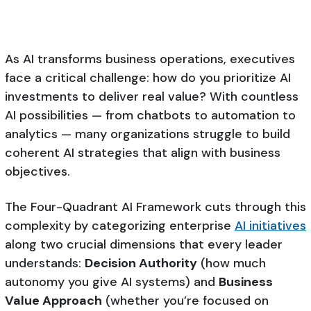
As AI transforms business operations, executives
face a critical challenge: how do you prioritize AI
investments to deliver real value? With countless
AI possibilities — from chatbots to automation to
analytics — many organizations struggle to build
coherent AI strategies that align with business
objectives.
The Four-Quadrant AI Framework cuts through this
complexity by categorizing enterprise
AI initiatives
along two crucial dimensions that every leader
understands:
Decision Authority
(how much
autonomy you give AI systems) and
Business
Value Approach
(whether you’re focused on