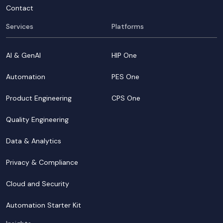
Contact
Services
Platforms
AI & GenAI
HIP One
Automation
PES One
Product Engineering
CPS One
Quality Engineering
Data & Analytics
Privacy & Compliance
Cloud and Security
Automation Starter Kit