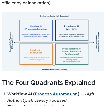
efficiency or innovation).
The Four Quadrants Explained
Workflow AI (
Process Automation
)
—
High
Authority, Efficiency Focused