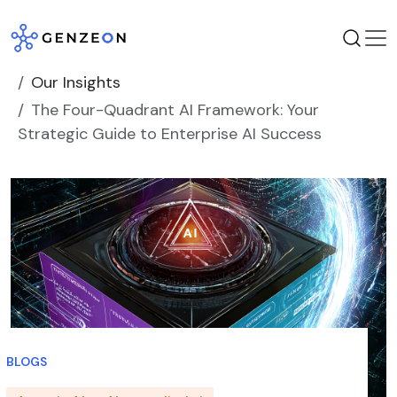
Skip
to
content
Our Insights
The Four-Quadrant AI Framework: Your
Strategic Guide to Enterprise AI Success
BLOGS