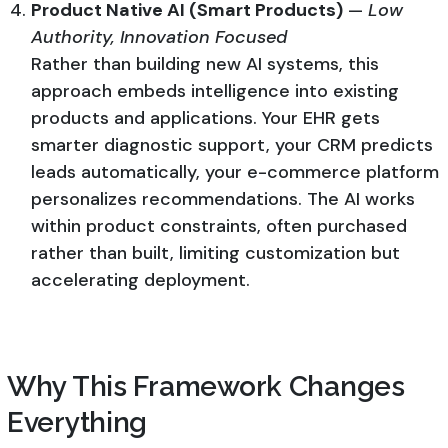
Product Native AI (Smart Products)
—
Low
Authority, Innovation Focused
Rather than building new AI systems, this
approach embeds intelligence into existing
products and applications. Your EHR gets
smarter diagnostic support, your CRM predicts
leads automatically, your e-commerce platform
personalizes recommendations. The AI works
within product constraints, often purchased
rather than built, limiting customization but
accelerating deployment.
Why This Framework Changes
Everything