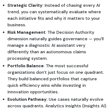
Strategic Clarity
: Instead of chasing every AI
trend, you can systematically evaluate where
each initiative fits and why it matters to your
business.
Risk Management
: The Decision Authority
dimension naturally guides governance — you’ll
manage a diagnostic AI assistant very
differently than an autonomous claims
processing system.
Portfolio Balance
: The most successful
organizations don’t just focus on one quadrant.
They build balanced portfolios that capture
quick efficiency wins while investing in
innovation opportunities.
Evolution Pathway
: Use cases naturally evolve
across quadrants. Analytics insights (Insights AI)