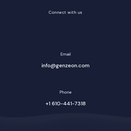
Connect with us
LinkedIn
Facebook
Twitter/X
YouTube
Instagram
Email
info@genzeon.com
Phone
+1 610-441-7318