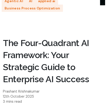
Agentic AI
AI
applied ai
Business Process Optimization
The Four-Quadrant AI
Framework: Your
Strategic Guide to
Enterprise AI Success
Prashant Krishnakumar
12th October 2025
3 mins read