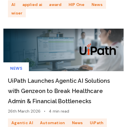
AI
applied ai
award
HIP One
News
wiser
NEWS
UiPath Launches Agentic AI Solutions
with Genzeon to Break Healthcare
Admin & Financial Bottlenecks
26th March 2026
•
4 min read
Agentic AI
Automation
News
UiPath