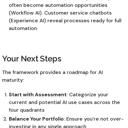
often become automation opportunities
(Workflow AI). Customer service chatbots
(Experience AI) reveal processes ready for full
automation.
Your Next Steps
The framework provides a roadmap for AI
maturity:
Start with Assessment
: Categorize your
current and potential AI use cases across the
four quadrants
Balance Your Portfolio
: Ensure you’re not over-
investing in any single approach