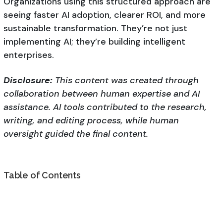
Organizations using this structured approach are
seeing faster AI adoption, clearer ROI, and more
sustainable transformation. They’re not just
implementing AI; they’re building intelligent
enterprises.
Disclosure:
This content was created through
collaboration between human expertise and AI
assistance. AI tools contributed to the research,
writing, and editing process, while human
oversight guided the final content.
Table of Contents