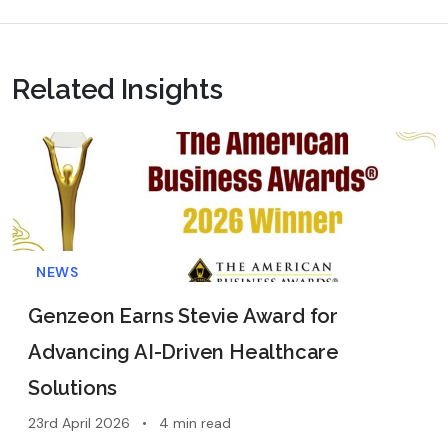
Related Insights
NEWS
Genzeon Earns Stevie Award for
Advancing AI-Driven Healthcare
Solutions
23rd April 2026
•
4 min read