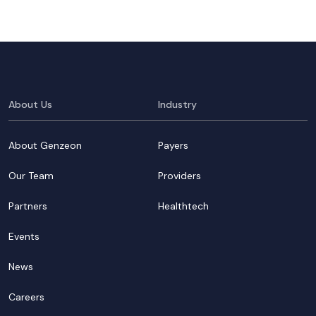
About Us
Industry
About Genzeon
Payers
Our Team
Providers
Partners
Healthtech
Events
News
Careers