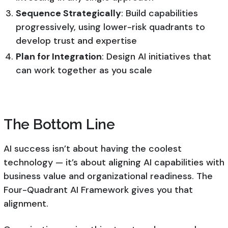
Sequence Strategically
: Build capabilities
progressively, using lower-risk quadrants to
develop trust and expertise
Plan for Integration
: Design AI initiatives that
can work together as you scale
The Bottom Line
AI success isn’t about having the coolest
technology — it’s about aligning AI capabilities with
business value and organizational readiness. The
Four-Quadrant AI Framework gives you that
alignment.