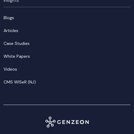
Insights
Blogs
Articles
Case Studies
White Papers
Videos
CMS WISeR (NJ)