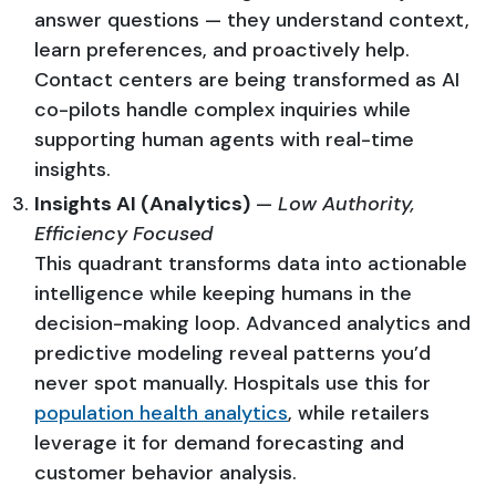
answer questions — they understand context,
learn preferences, and proactively help.
Contact centers are being transformed as AI
co-pilots handle complex inquiries while
supporting human agents with real-time
insights.
Insights AI (Analytics)
—
Low Authority,
Efficiency Focused
This quadrant transforms data into actionable
intelligence while keeping humans in the
decision-making loop. Advanced analytics and
predictive modeling reveal patterns you’d
never spot manually. Hospitals use this for
population health analytics
, while retailers
leverage it for demand forecasting and
customer behavior analysis.