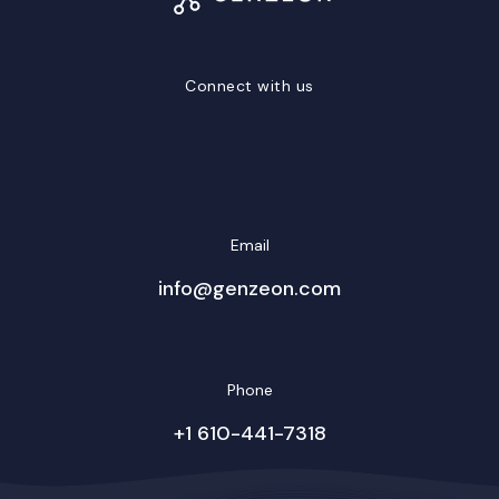
Connect with us
LinkedIn
Facebook
Twitter/X
YouTube
Instagram
Email
info@genzeon.com
Phone
+1 610-441-7318