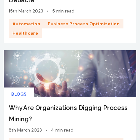
Debacle
15th March 2023
•
5 min read
Automation
Business Process Optimization
Healthcare
BLOGS
Why Are Organizations Digging Process
Mining?
8th March 2023
•
4 min read