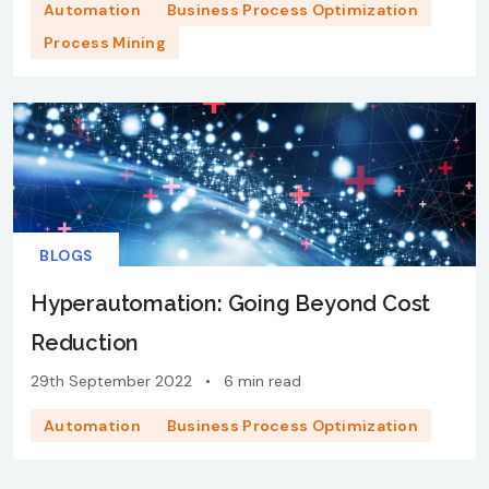
Automation
Business Process Optimization
Process Mining
BLOGS
Hyperautomation: Going Beyond Cost
Reduction
29th September 2022
•
6 min read
Automation
Business Process Optimization