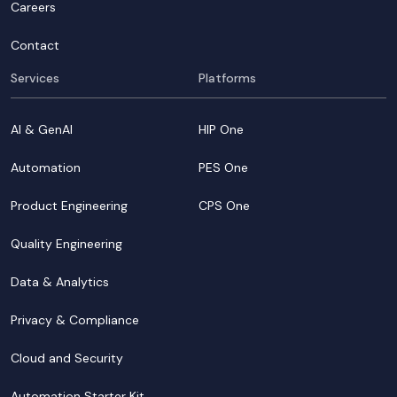
Careers
Contact
Services
Platforms
AI & GenAI
HIP One
Automation
PES One
Product Engineering
CPS One
Quality Engineering
Data & Analytics
Privacy & Compliance
Cloud and Security
Automation Starter Kit