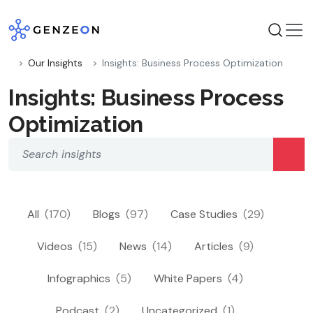
Skip
to
content
Our Insights
Insights: Business Process Optimization
Insights: Business Process
Optimization
All
(170)
Blogs
(97)
Case Studies
(29)
Videos
(15)
News
(14)
Articles
(9)
Infographics
(5)
White Papers
(4)
Podcast
(2)
Uncategorized
(1)