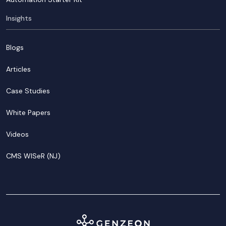
Insights
Blogs
Articles
Case Studies
White Papers
Videos
CMS WISeR (NJ)