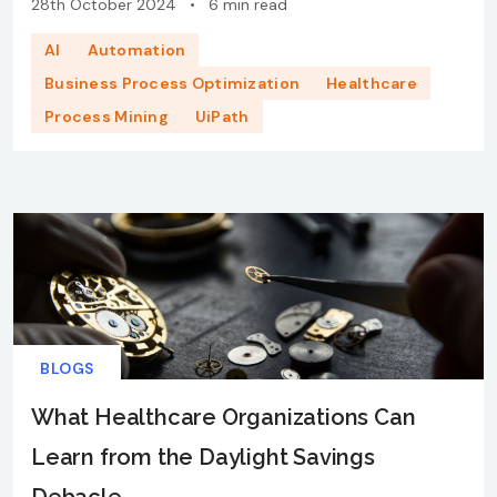
28th October 2024
•
6 min read
AI
Automation
Business Process Optimization
Healthcare
Process Mining
UiPath
BLOGS
What Healthcare Organizations Can
Learn from the Daylight Savings