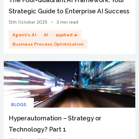
The Four-Quadrant AI Framework: Your
Strategic Guide to Enterprise AI Success
12th October 2025
•
3 min read
Agentic AI
AI
applied ai
Business Process Optimization
BLOGS
Hyperautomation – Strategy or
Technology? Part 1