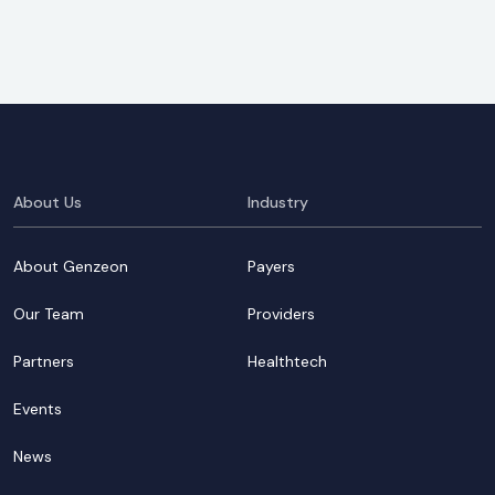
About Us
Industry
About Genzeon
Payers
Our Team
Providers
Partners
Healthtech
Events
News