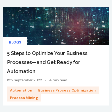
BLOGS
5 Steps to Optimize Your Business
Processes—and Get Ready for
Automation
8th September 2022
•
4 min read
Automation
Business Process Optimization
Process Mining