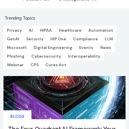
Trending Topics
Privacy
AI
HIPAA
Healthcare
Automation
GenAI
Security
HIP One
Compliance
LLM
Microsoft
Digital Engineering
Events
News
Phishing
Cybersecurity
Interoperability
Webinar
CPS
Cures Act
BLOGS