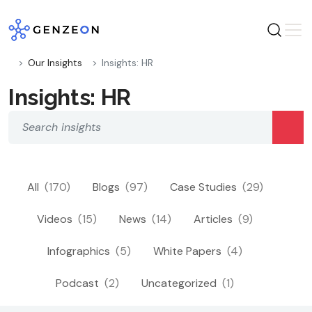
Skip
to
content
Our Insights
Insights: HR
Insights: HR
All
(170)
Blogs
(97)
Case Studies
(29)
Videos
(15)
News
(14)
Articles
(9)
Infographics
(5)
White Papers
(4)
Podcast
(2)
Uncategorized
(1)