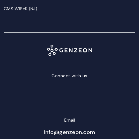
CMS WISeR (NJ)
Connect with us
LinkedIn
Facebook
Twitter/X
YouTube
Instagram
Email
info@genzeon.com