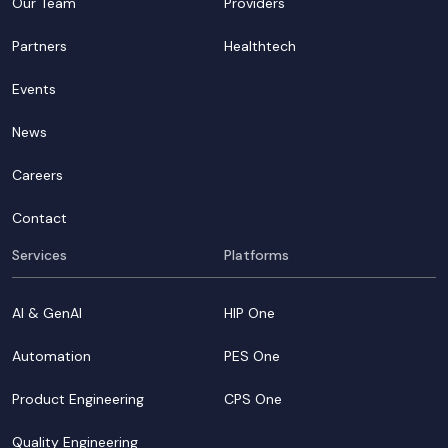
Our Team
Providers
Partners
Healthtech
Events
News
Careers
Contact
Services
Platforms
AI & GenAI
HIP One
Automation
PES One
Product Engineering
CPS One
Quality Engineering