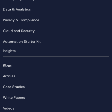
Data & Analytics
Privacy & Compliance
Cloud and Security
Automation Starter Kit
Insights
Blogs
Articles
Case Studies
White Papers
Videos