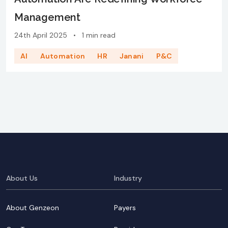
Management
24th April 2025
•
1 min read
AI
Automation
HR
Janani
P&C
About Us
Industry
About Genzeon
Payers