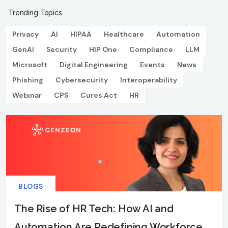
Trending Topics
Privacy
AI
HIPAA
Healthcare
Automation
GenAI
Security
HIP One
Compliance
LLM
Microsoft
Digital Engineering
Events
News
Phishing
Cybersecurity
Interoperability
Webinar
CPS
Cures Act
HR
BLOGS
The Rise of HR Tech: How AI and
Automation Are Redefining Workforce