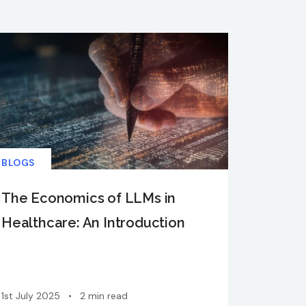
BLOGS
The Economics of LLMs in
Healthcare: An Introduction
1st July 2025
•
2 min read