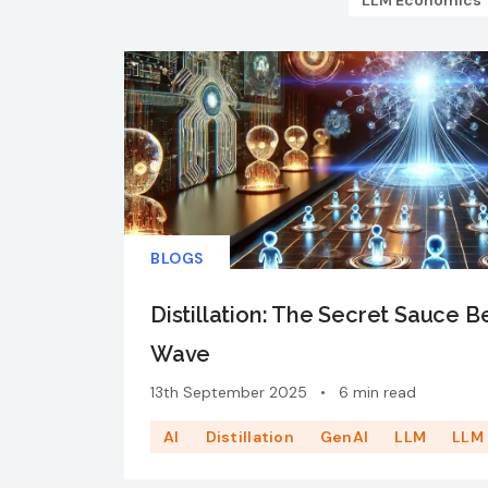
LLM Economics
BLOGS
Distillation: The Secret Sauce B
Wave
13th September 2025
•
6 min read
AI
Distillation
GenAI
LLM
LLM