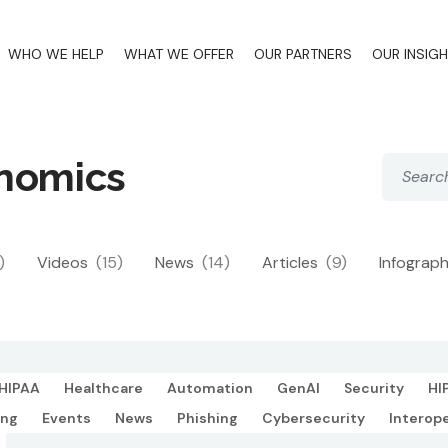
WHO WE HELP
WHAT WE OFFER
OUR PARTNERS
OUR INSIG
onomics
)
Videos
(15)
News
(14)
Articles
(9)
Infograp
HIPAA
Healthcare
Automation
GenAI
Security
HI
ing
Events
News
Phishing
Cybersecurity
Interope