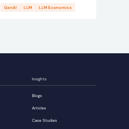
GenAI
LLM
LLM Economics
Insights
Blogs
Articles
Case Studies