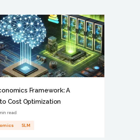
Economics Framework: A
to Cost Optimization
min read
nomics
SLM