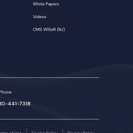
White Papers
Videos
CMS WISeR (NJ)
Phone
610-441-7318