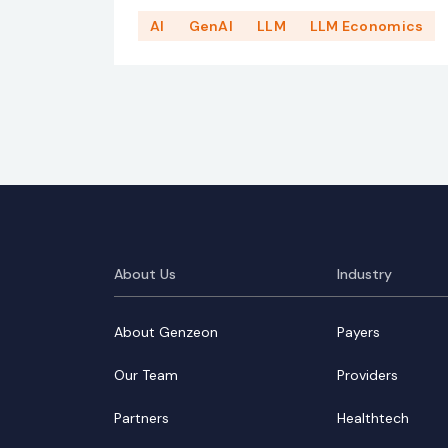
AI
GenAI
LLM
LLM Economics
About Us
Industry
About Genzeon
Payers
Our Team
Providers
Partners
Healthtech