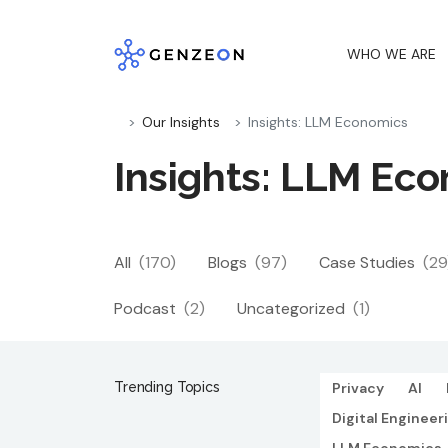
Skip
to
WHO WE ARE
content
Our Insights
Insights: LLM Economics
Insights: LLM Ec
All
(170)
Blogs
(97)
Case Studies
(29
Podcast
(2)
Uncategorized
(1)
Trending Topics
Privacy
AI
Digital Engineer