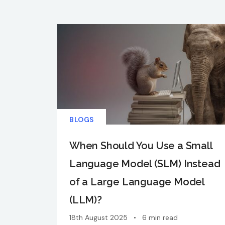
BLOGS
When Should You Use a Small
Language Model (SLM) Instead
of a Large Language Model
(LLM)?
18th August 2025
•
6 min read