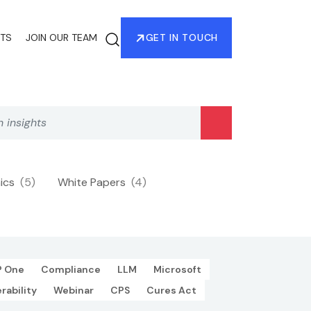
HTS
JOIN OUR TEAM
GET IN TOUCH
hics
(5)
White Papers
(4)
P One
Compliance
LLM
Microsoft
rability
Webinar
CPS
Cures Act