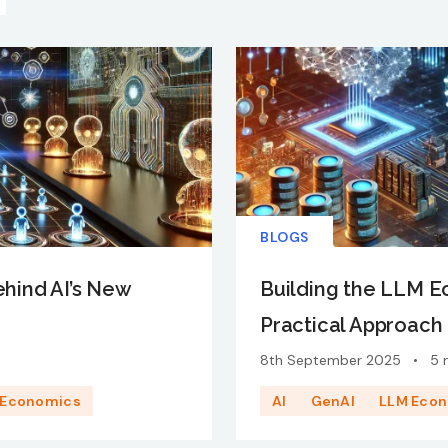
BLOGS
ehind AI’s New
Building the LLM 
Practical Approach 
8th September 2025
•
5 
 Economics
AI
GenAI
LLM Eco