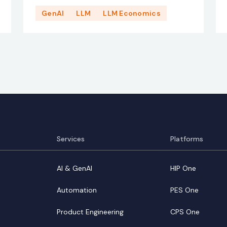
GenAI
LLM
LLM Economics
Services
Platforms
AI & GenAI
HIP One
Automation
PES One
Product Engineering
CPS One