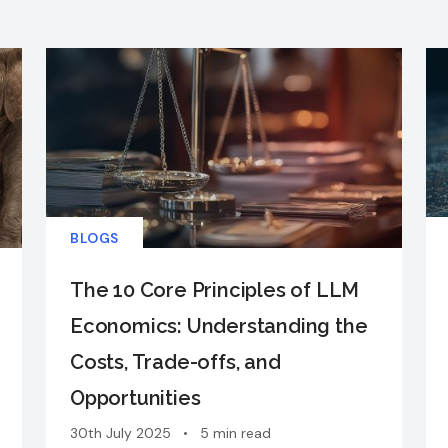
BLOGS
The 10 Core Principles of LLM
Economics: Understanding the
Costs, Trade-offs, and
Opportunities
30th July 2025
•
5 min read