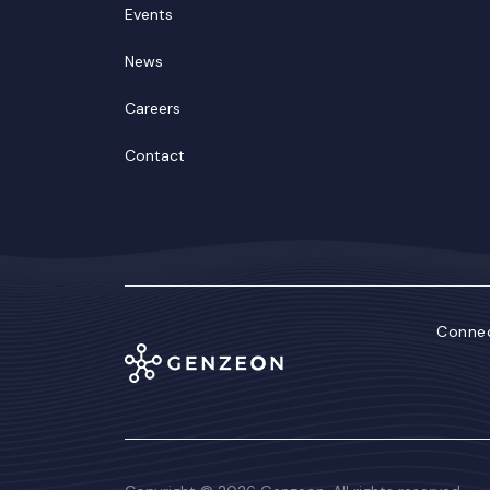
Events
News
Careers
Contact
Connec
Lin