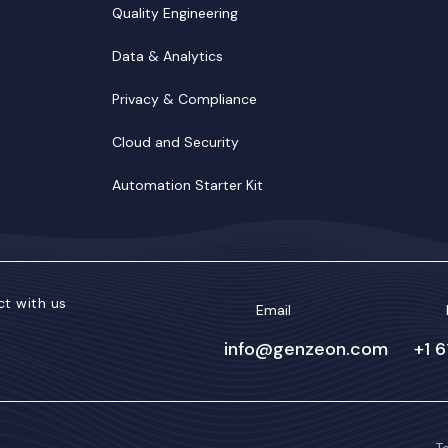
Quality Engineering
Data & Analytics
Privacy & Compliance
Cloud and Security
Automation Starter Kit
t with us
Email
info@genzeon.com
+1 
kedIn
Facebook
Twitter/X
YouTube
Instagram